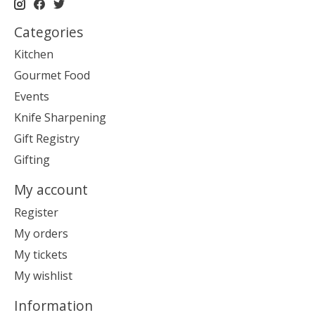
Categories
Kitchen
Gourmet Food
Events
Knife Sharpening
Gift Registry
Gifting
My account
Register
My orders
My tickets
My wishlist
Information