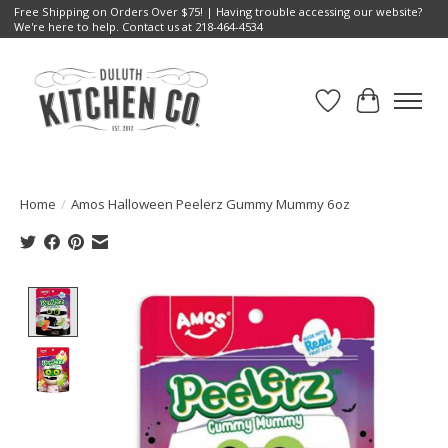
Free Shipping on Orders Over $75! | Having trouble accessing our website?
We're here to help. Contact us at 218-464-4534
Wish List
Cart
Home
/
Amos Halloween Peelerz Gummy Mummy 6oz
Product image slideshow Items