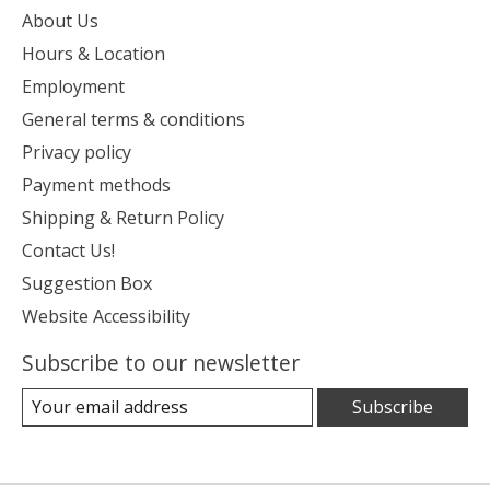
About Us
Hours & Location
Employment
General terms & conditions
Privacy policy
Payment methods
Shipping & Return Policy
Contact Us!
Suggestion Box
Website Accessibility
Subscribe to our newsletter
Subscribe