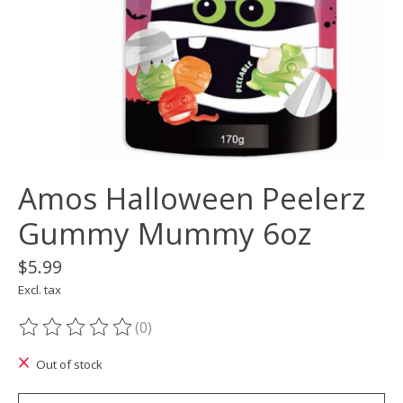
Amos Halloween Peelerz
Gummy Mummy 6oz
$5.99
Excl. tax
(0)
The rating of this product is
0
out of 5
Out of stock