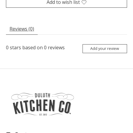
Add to wish list
Reviews (0)
0
stars based on
0
reviews
Add your review