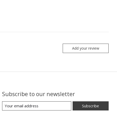
Add your review
Subscribe to our newsletter
Subscribe