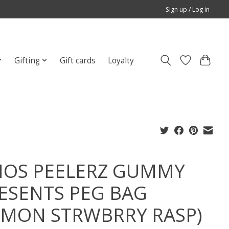
Sign up / Log in
Gifting
Gift cards
Loyalty
OS PEELERZ GUMMY
ESENTS PEG BAG
EMON STRWBRRY RASP)