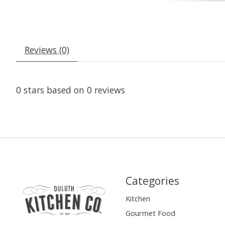
Reviews (0)
0
stars based on
0
reviews
Categories
Kitchen
Gourmet Food