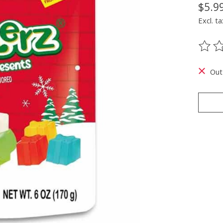
$5.9
Excl. ta
The ra
Out