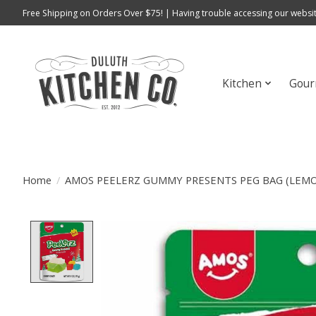
Free Shipping on Orders Over $75! | Having trouble accessing our websit
Kitchen
Gour
Home
/
AMOS PEELERZ GUMMY PRESENTS PEG BAG (LEM
Product image slideshow Items