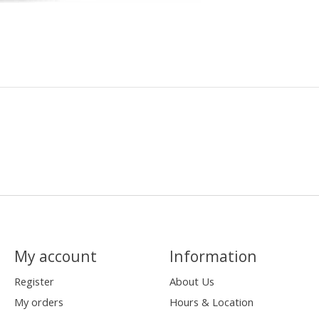
My account
Information
Register
About Us
My orders
Hours & Location