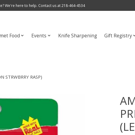
e? We're here to help. Contact us at 218-464-4534
met Food
Events
Knife Sharpening
Gift Registry
ON STRWBRRY RASP)
AM
PR
(L