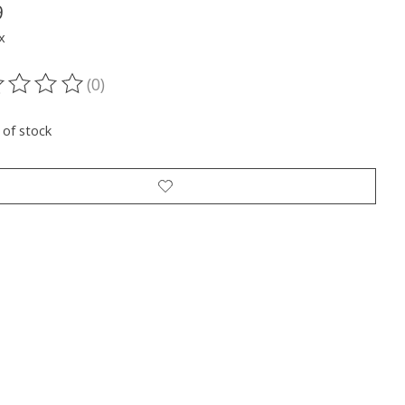
9
x
(0)
ting of this product is
0
out of 5
 of stock