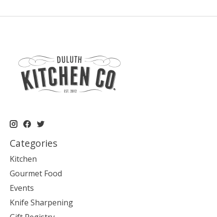
Categories
Kitchen
Gourmet Food
Events
Knife Sharpening