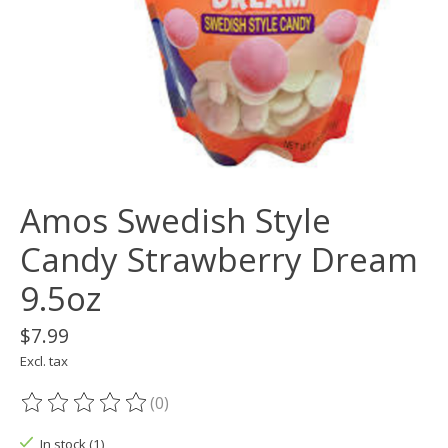
Amos Swedish Style
Candy Strawberry Dream
9.5oz
$7.99
Excl. tax
(0)
The rating of this product is
0
out of 5
In stock (1)