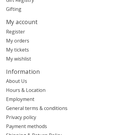
Gift Registry
Gifting
My account
Register
My orders
My tickets
My wishlist
Information
About Us
Hours & Location
Employment
General terms & conditions
Privacy policy
Payment methods