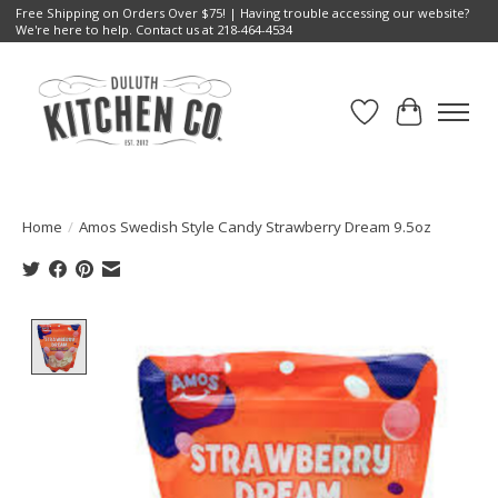
Free Shipping on Orders Over $75! | Having trouble accessing our website?
We're here to help. Contact us at 218-464-4534
Wish List
Cart
Home
/
Amos Swedish Style Candy Strawberry Dream 9.5oz
Product image slideshow Items