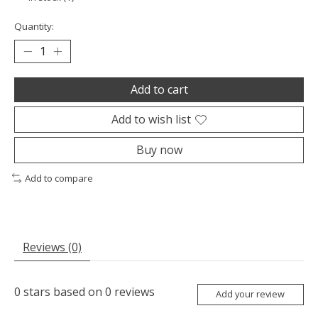
Quantity:
Add to cart
Add to wish list
Buy now
Add to compare
Reviews (0)
0
stars based on
0
reviews
Add your review