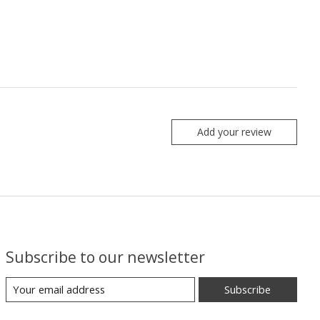
Add your review
Subscribe to our newsletter
Subscribe