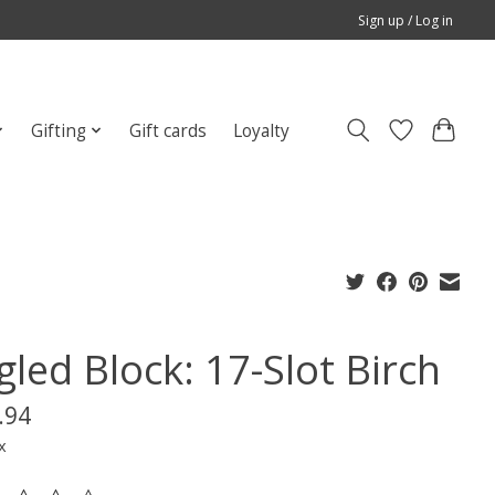
Sign up / Log in
Gifting
Gift cards
Loyalty
led Block: 17-Slot Birch
.94
x