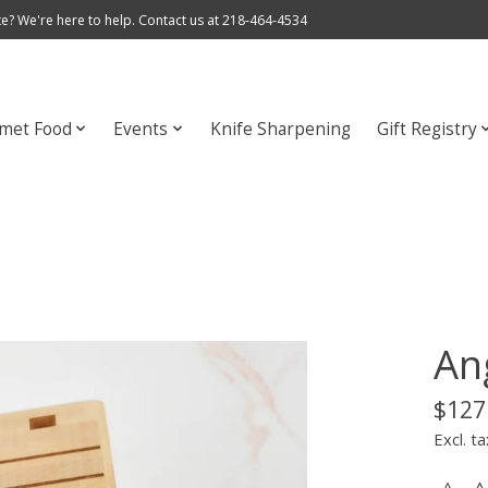
e? We're here to help. Contact us at 218-464-4534
met Food
Events
Knife Sharpening
Gift Registry
Ang
$127
Excl. ta