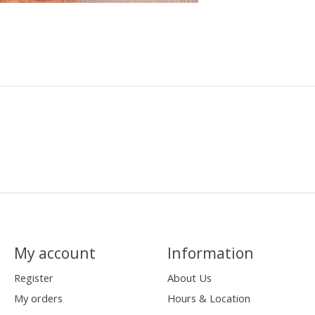
My account
Information
Register
About Us
My orders
Hours & Location