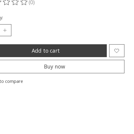
(0)
ting of this product is
0
out of 5
y:
Add to cart
Buy now
to compare