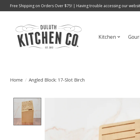
Free Shipping on Orders Over $75! | Having trouble accessing our websit
Kitchen
Gour
Home
/
Angled Block: 17-Slot Birch
Product image slideshow Items