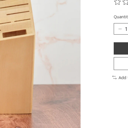
The ra
Quantit
Add 