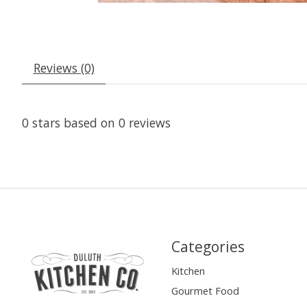
Reviews (0)
0
stars based on
0
reviews
Categories
Kitchen
Gourmet Food