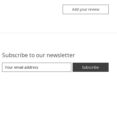
Add your review
Subscribe to our newsletter
Subscribe