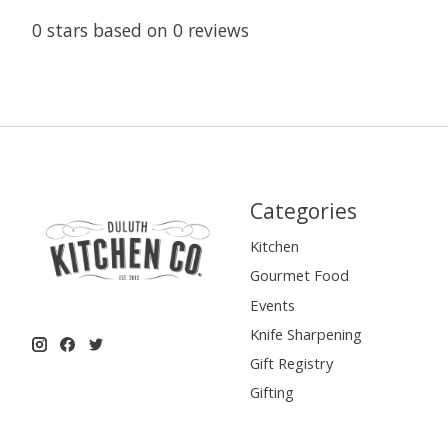
0
stars based on
0
reviews
Categories
Kitchen
Gourmet Food
Events
Knife Sharpening
Gift Registry
Gifting