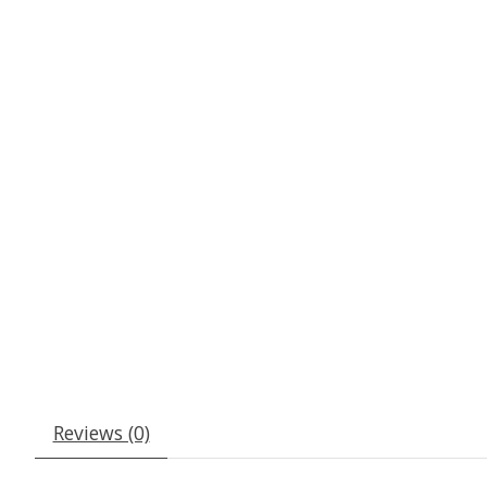
Reviews (0)