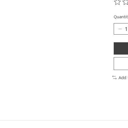
The ra
Quantit
Add 