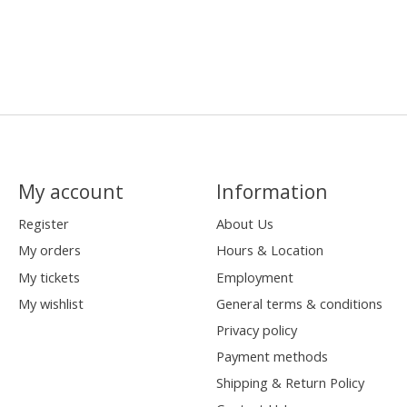
My account
Information
Register
About Us
My orders
Hours & Location
My tickets
Employment
My wishlist
General terms & conditions
Privacy policy
Payment methods
Shipping & Return Policy