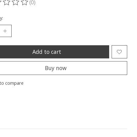
(0)
ting of this product is
0
out of 5
y:
Add to cart
Buy now
to compare