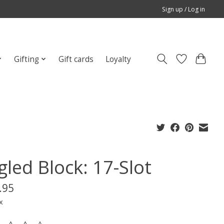
Sign up / Log in
Gifting
Gift cards
Loyalty
gled Block: 17-Slot
.95
x