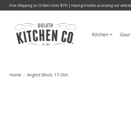
Free Shipping on Orders Over $75! | Having trouble accessing our websit
Kitchen
Gour
Home
/
Angled Block: 17-Slot
Product image slideshow Items