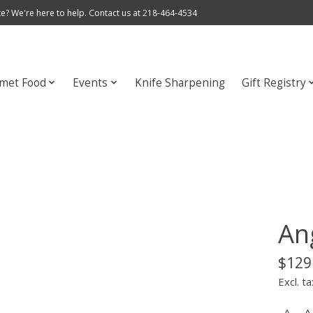
e? We're here to help. Contact us at 218-464-4534
met Food
Events
Knife Sharpening
Gift Registry
An
$129
Excl. ta