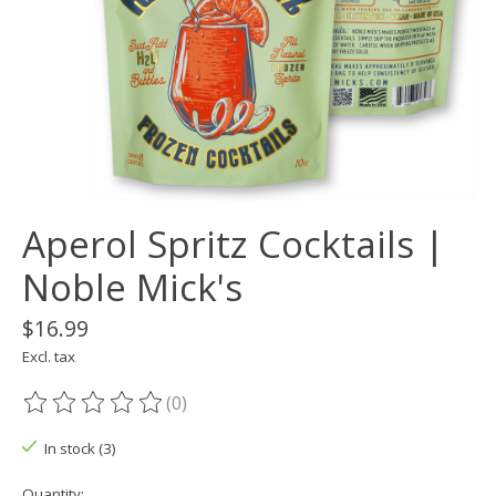
Aperol Spritz Cocktails |
Noble Mick's
$16.99
Excl. tax
(0)
The rating of this product is
0
out of 5
In stock (3)
Quantity: