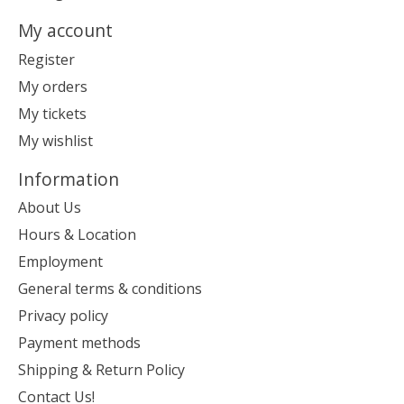
My account
Register
My orders
My tickets
My wishlist
Information
About Us
Hours & Location
Employment
General terms & conditions
Privacy policy
Payment methods
Shipping & Return Policy
Contact Us!