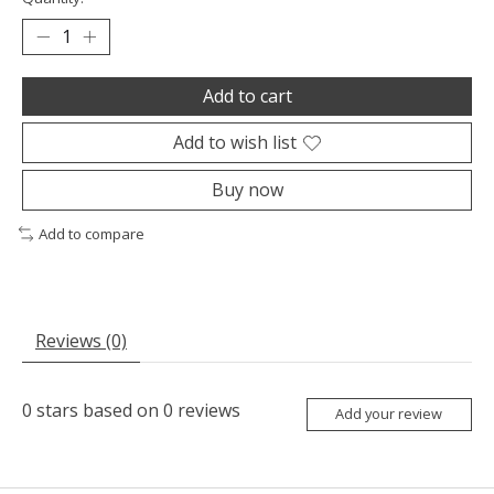
Add to cart
Add to wish list
Buy now
Add to compare
Reviews (0)
0
stars based on
0
reviews
Add your review