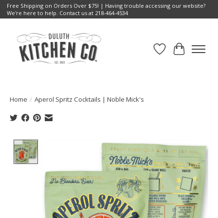
Free Shipping on Orders Over $75! | Having trouble accessing our website?
We're here to help. Contact us at 218-464-4534
Wish List
Cart
Home
/
Aperol Spritz Cocktails | Noble Mick's
Product image slideshow Items