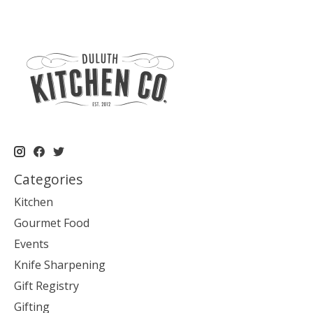
Categories
Kitchen
Gourmet Food
Events
Knife Sharpening
Gift Registry
Gifting