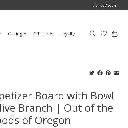
Sign up / Log in
Gifting
Gift cards
Loyalty
petizer Board with Bowl
live Branch | Out of the
ods of Oregon