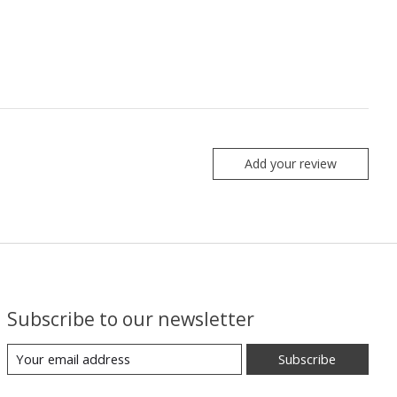
Add your review
Subscribe to our newsletter
Subscribe