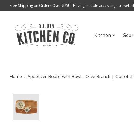
Free Shipping on Orders Over $75! | Having trouble accessing our websit
Kitchen
Gour
Home
/
Appetizer Board with Bowl - Olive Branch | Out of 
Product image slideshow Items