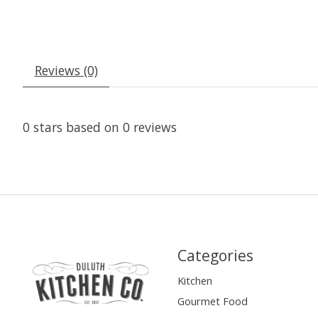
Reviews (0)
0
stars based on
0
reviews
Categories
Kitchen
Gourmet Food