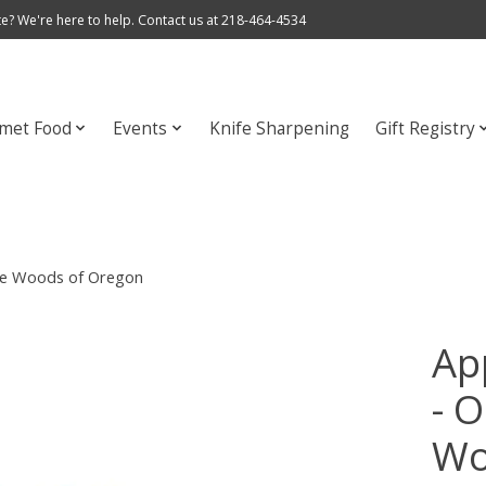
e? We're here to help. Contact us at 218-464-4534
met Food
Events
Knife Sharpening
Gift Registry
the Woods of Oregon
Ap
- O
Wo