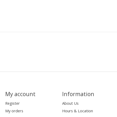
My account
Information
Register
About Us
My orders
Hours & Location