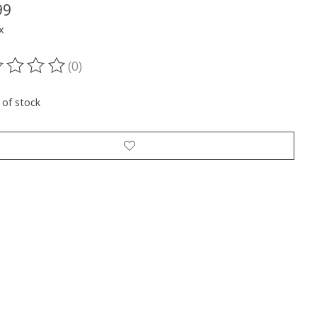
99
x
(0)
ting of this product is
0
out of 5
 of stock