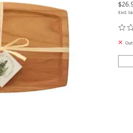
$26.
Excl. ta
The ra
Out