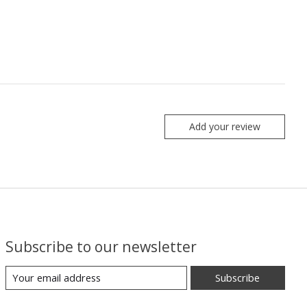
Add your review
Subscribe to our newsletter
Subscribe