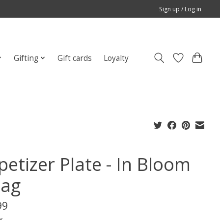
Sign up / Log in
Gifting
Gift cards
Loyalty
petizer Plate - In Bloom
Tag
99
x