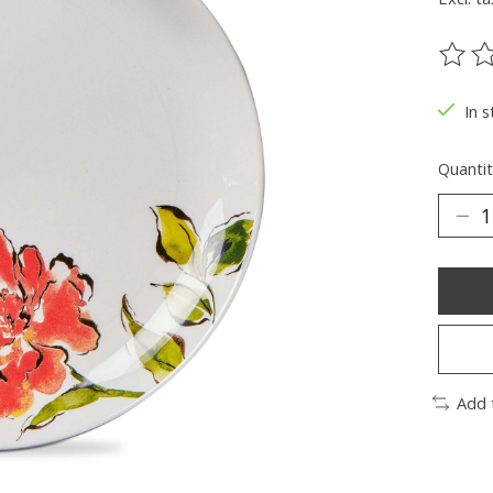
The ra
In s
Quantit
Add 