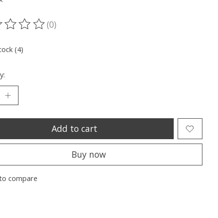
(0)
ting of this product is
0
out of 5
tock (4)
y:
Add to cart
Buy now
to compare