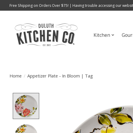
Free Shipping on Orders Over $75! | Having trouble accessing our websit
Kitchen
Gour
Home
/
Appetizer Plate - In Bloom | Tag
Product image slideshow Items