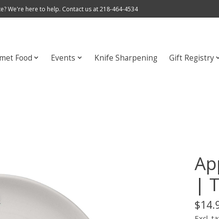
e? We're here to help. Contact us at 218-464-4534
met Food
Events
Knife Sharpening
Gift Registry
Ap
| 
$14.
Excl. ta