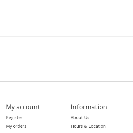
My account
Information
Register
About Us
My orders
Hours & Location