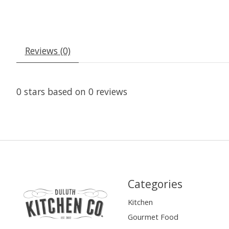
Reviews (0)
0
stars based on
0
reviews
Categories
Kitchen
Gourmet Food