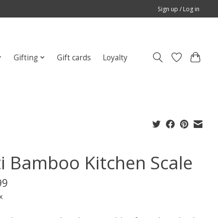
Sign up / Log in
Gifting
Gift cards
Loyalty
ti Bamboo Kitchen Scale
99
x