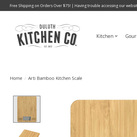
Free Shipping on Orders Over $75! | Having trouble accessing our websit
Kitchen
Gour
Home
/
Arti Bamboo Kitchen Scale
Product image slideshow Items