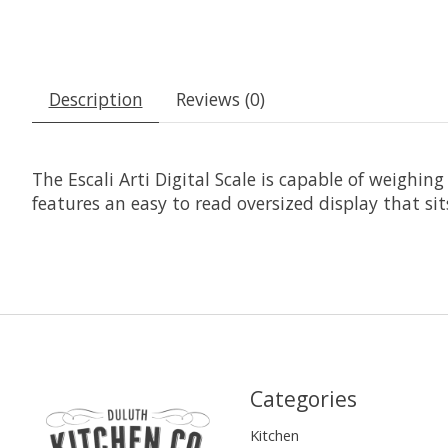
Description
Reviews (0)
The Escali Arti Digital Scale is capable of weighi
features an easy to read oversized display that si
Categories
Kitchen