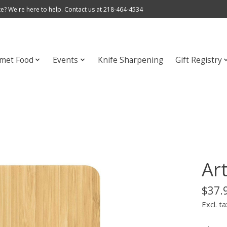
e? We're here to help. Contact us at 218-464-4534
met Food
Events
Knife Sharpening
Gift Registry
Ar
$37.
Excl. ta