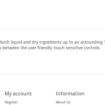
ng both liquid and dry ingredients up to an astounding
ts between the user friendly touch sensitive controls
My account
Information
Register
About Us