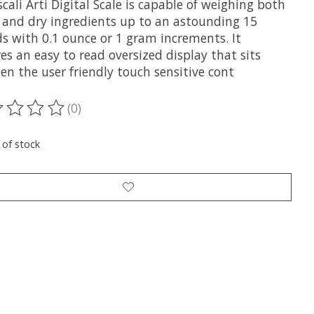
cali Arti Digital Scale is capable of weighing both
d and dry ingredients up to an astounding 15
s with 0.1 ounce or 1 gram increments. It
es an easy to read oversized display that sits
en the user friendly touch sensitive cont
(0)
ting of this product is
0
out of 5
 of stock