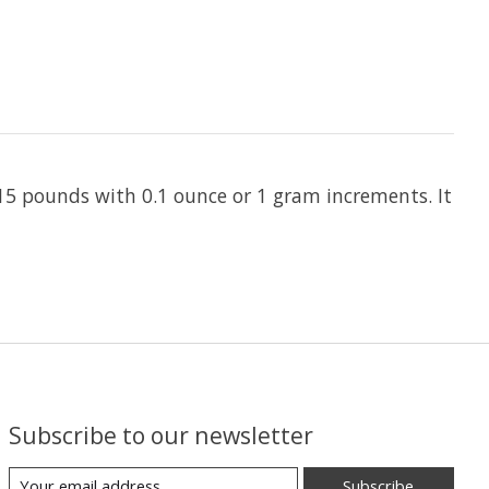
 15 pounds with 0.1 ounce or 1 gram increments. It
Subscribe to our newsletter
Subscribe