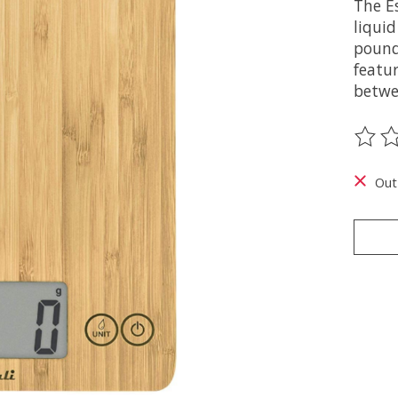
The Es
liqui
pound
featur
betwe
The ra
Out