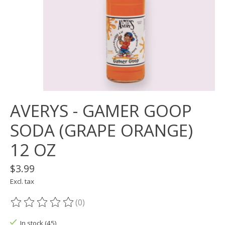
AVERYS - GAMER GOOP
SODA (GRAPE ORANGE)
12 OZ
$3.99
Excl. tax
(0)
The rating of this product is
0
out of 5
In stock (45)