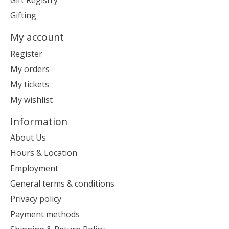
Gift Registry
Gifting
My account
Register
My orders
My tickets
My wishlist
Information
About Us
Hours & Location
Employment
General terms & conditions
Privacy policy
Payment methods