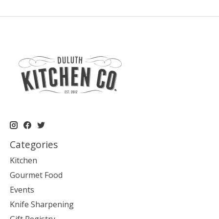
Categories
Kitchen
Gourmet Food
Events
Knife Sharpening