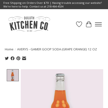
Free Shipping on Orders Over $75! | Having trouble accessing our website?
We're here to help. Contact us at 218-464-4534
Wish List
Cart
Home
/
AVERYS - GAMER GOOP SODA (GRAPE ORANGE) 12 OZ
Product image slideshow Items