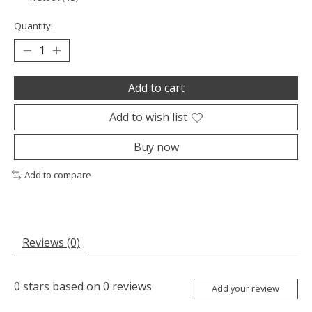
Quantity:
Add to cart
Add to wish list
Buy now
Add to compare
Reviews (0)
0
stars based on
0
reviews
Add your review