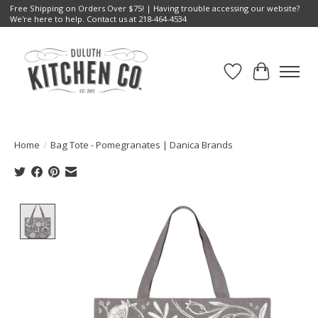
Free Shipping on Orders Over $75! | Having trouble accessing our website?
We're here to help. Contact us at 218-464-4534
Wish List
Cart
Home
/
Bag Tote - Pomegranates | Danica Brands
Product image slideshow Items