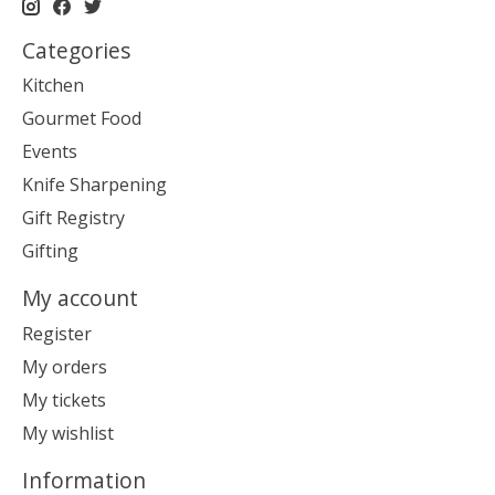
Categories
Kitchen
Gourmet Food
Events
Knife Sharpening
Gift Registry
Gifting
My account
Register
My orders
My tickets
My wishlist
Information