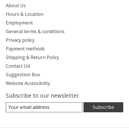
About Us
Hours & Location
Employment
General terms & conditions
Privacy policy
Payment methods
Shipping & Return Policy
Contact Us!
Suggestion Box
Website Accessibility
Subscribe to our newsletter
Subscribe