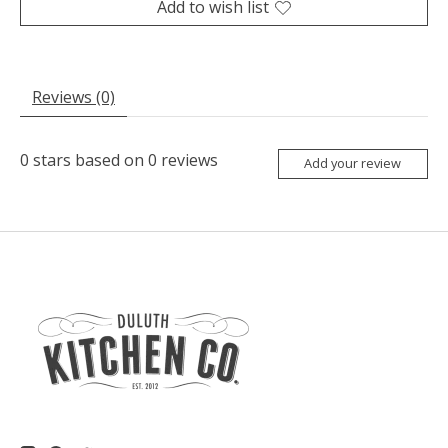
Add to wish list
Reviews (0)
0
stars based on
0
reviews
Add your review