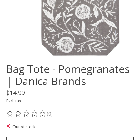
Bag Tote - Pomegranates
| Danica Brands
$14.99
Excl. tax
(0)
The rating of this product is
0
out of 5
Out of stock