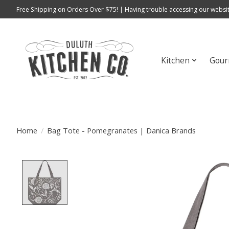
Free Shipping on Orders Over $75! | Having trouble accessing our websit
Kitchen
Gour
Home
/
Bag Tote - Pomegranates | Danica Brands
Product image slideshow Items