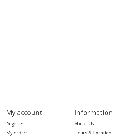
My account
Information
Register
About Us
My orders
Hours & Location