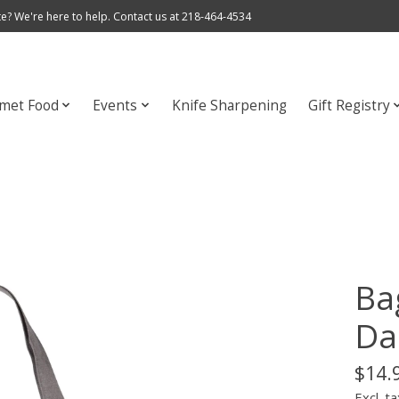
e? We're here to help. Contact us at 218-464-4534
met Food
Events
Knife Sharpening
Gift Registry
Ba
Da
$14.
Excl. ta