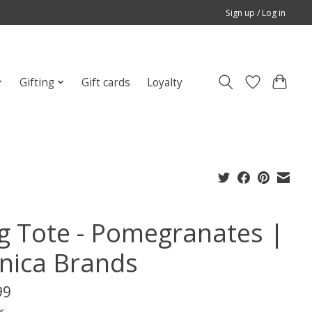
Sign up / Log in
Gifting
Gift cards
Loyalty
g Tote - Pomegranates |
nica Brands
99
x