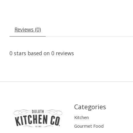
Reviews (0)
0
stars based on
0
reviews
Categories
Kitchen
Gourmet Food