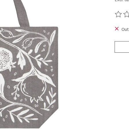
The ra
Out