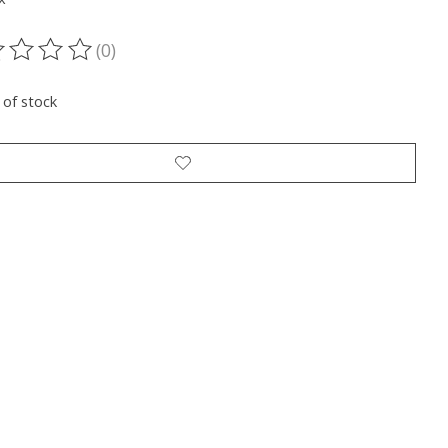
(0)
ting of this product is
0
out of 5
 of stock