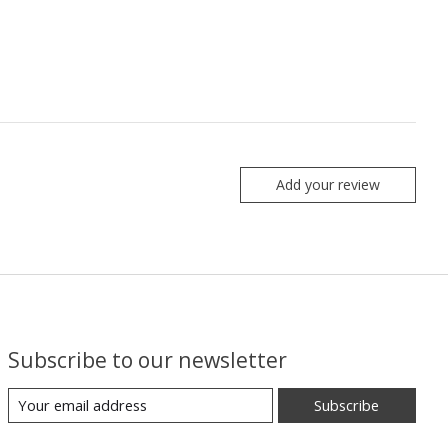
Add your review
Subscribe to our newsletter
Subscribe