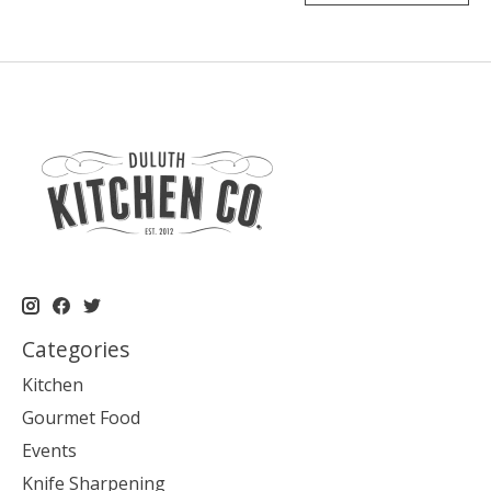
Categories
Kitchen
Gourmet Food
Events
Knife Sharpening