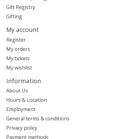
Gift Registry
Gifting
My account
Register
My orders
My tickets
My wishlist
Information
About Us
Hours & Location
Employment
General terms & conditions
Privacy policy
Payment methods