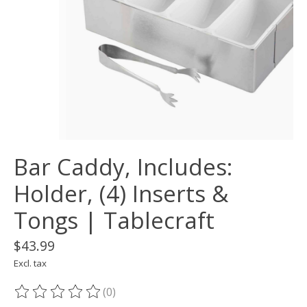
Bar Caddy, Includes:
Holder, (4) Inserts &
Tongs | Tablecraft
$43.99
Excl. tax
(0)
The rating of this product is
0
out of 5