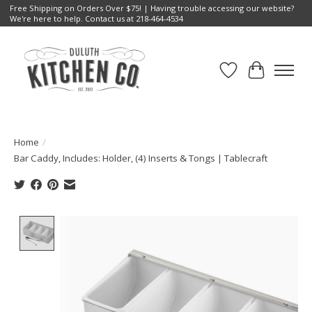
Free Shipping on Orders Over $75! | Having trouble accessing our website?
We're here to help. Contact us at 218-464-4534
Wish List
Cart
Home
/
Bar Caddy, Includes: Holder, (4) Inserts & Tongs | Tablecraft
Product image slideshow Items