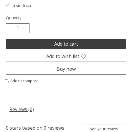
In stock (4)
Quantity:
Add to cart
Add to wish list
Buy now
Add to compare
Reviews (0)
0
stars based on
0
reviews
Add your review