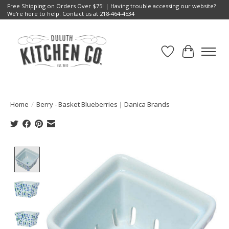
Free Shipping on Orders Over $75! | Having trouble accessing our website?
We're here to help. Contact us at 218-464-4534
Wish List
Cart
Home
/
Berry - Basket Blueberries | Danica Brands
Product image slideshow Items