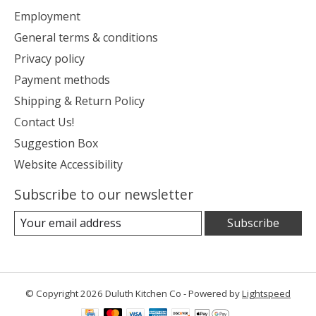
Employment
General terms & conditions
Privacy policy
Payment methods
Shipping & Return Policy
Contact Us!
Suggestion Box
Website Accessibility
Subscribe to our newsletter
Subscribe
© Copyright 2026 Duluth Kitchen Co - Powered by
Lightspeed