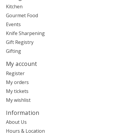
Kitchen
Gourmet Food
Events
Knife Sharpening
Gift Registry
Gifting
My account
Register
My orders
My tickets
My wishlist
Information
About Us
Hours & Location