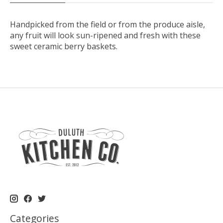
Handpicked from the field or from the produce aisle,
any fruit will look sun-ripened and fresh with these
sweet ceramic berry baskets.
Categories