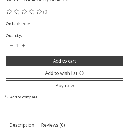
(0)
The rating of this product is
0
out of 5
On backorder
Quantity:
Add to cart
Add to wish list
Buy now
Add to compare
Description
Reviews (0)