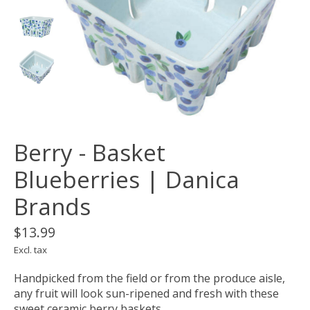
Berry - Basket
Blueberries | Danica
Brands
$13.99
Excl. tax
Handpicked from the field or from the produce aisle,
any fruit will look sun-ripened and fresh with these
sweet ceramic berry baskets.