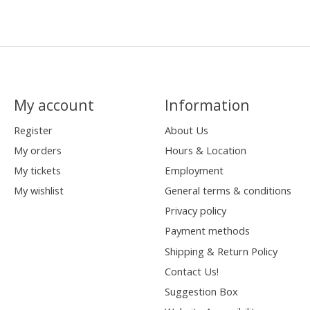
My account
Information
Register
About Us
My orders
Hours & Location
My tickets
Employment
My wishlist
General terms & conditions
Privacy policy
Payment methods
Shipping & Return Policy
Contact Us!
Suggestion Box