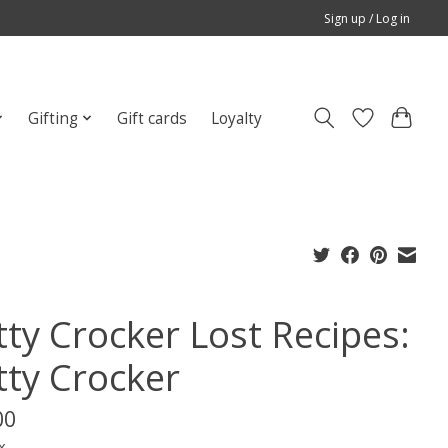
Sign up / Log in
Gifting
Gift cards
Loyalty
tty Crocker Lost Recipes:
tty Crocker
00
x