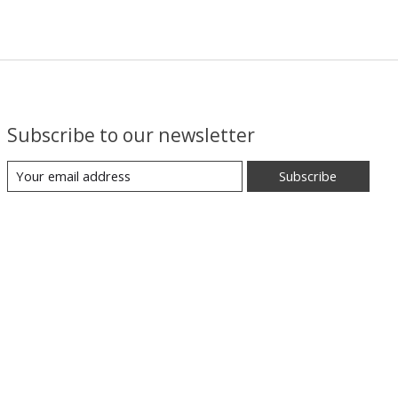
Subscribe to our newsletter
Subscribe