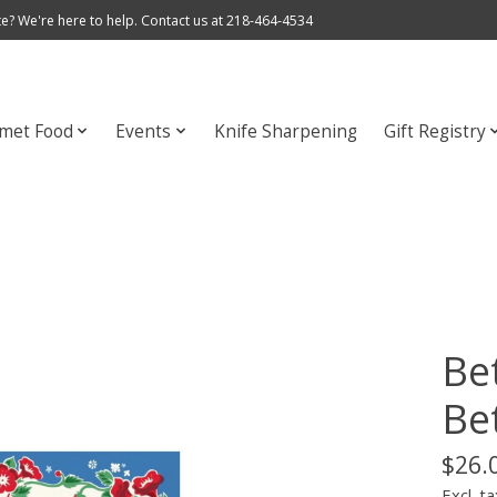
e? We're here to help. Contact us at 218-464-4534
met Food
Events
Knife Sharpening
Gift Registry
Be
Be
$26.
Excl. ta