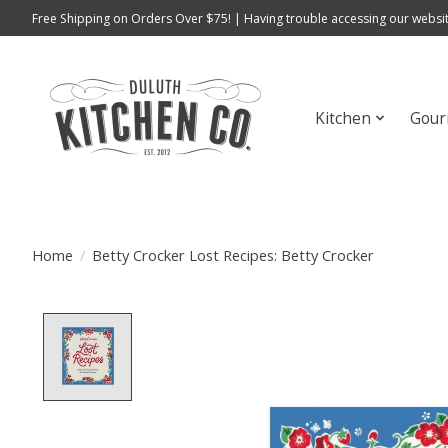
Free Shipping on Orders Over $75! | Having trouble accessing our websit
Kitchen
Gour
Home
/
Betty Crocker Lost Recipes: Betty Crocker
Product image slideshow Items