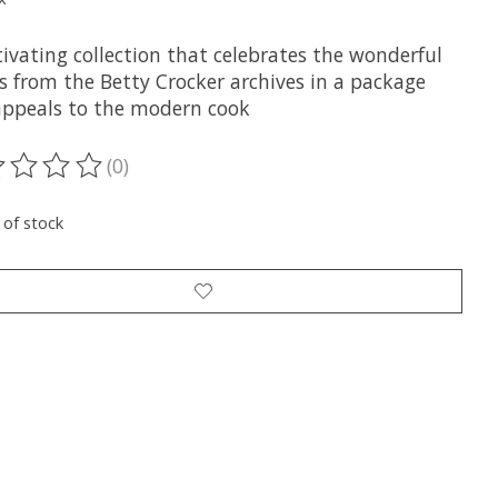
ivating collection that celebrates the wonderful
s from the Betty Crocker archives in a package
appeals to the modern cook
(0)
ting of this product is
0
out of 5
 of stock