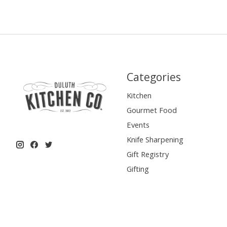
Categories
Kitchen
Gourmet Food
Events
Knife Sharpening
Gift Registry
Gifting