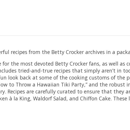
erful recipes from the Betty Crocker archives in a pa
 for the most devoted Betty Crocker fans, as well as c
includes tried-and-true recipes that simply aren’t in 
a fun look back at some of the cooking customs of the
ow to Throw a Hawaiian Tiki Party,” and the robust in
y. Recipes are carefully curated to ensure that they a
en à la King, Waldorf Salad, and Chiffon Cake. These lo