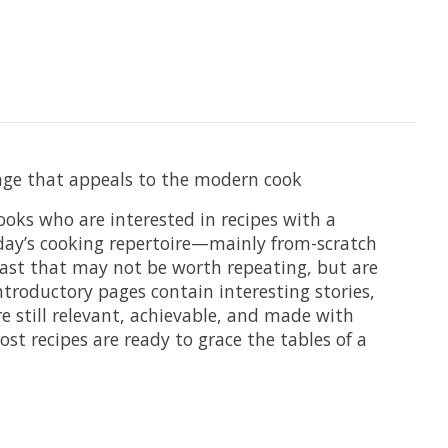
ckage that appeals to the modern cook
ooks who are interested in recipes with a
today’s cooking repertoire—mainly from-scratch
 past that may not be worth repeating, but are
troductory pages contain interesting stories,
re still relevant, achievable, and made with
st recipes are ready to grace the tables of a