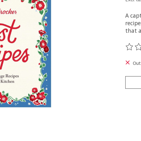
A capt
recipe
that 
The ra
Out