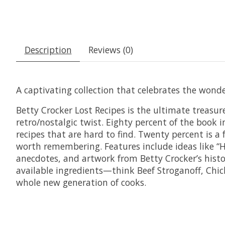
Description
Reviews (0)
A captivating collection that celebrates the wond
Betty Crocker Lost Recipes
is the ultimate treasure
retro/nostalgic twist. Eighty percent of the book 
recipes that are hard to find. Twenty percent is 
worth remembering. Features include ideas like “H
anecdotes, and artwork from Betty Crocker’s histor
available ingredients—think Beef Stroganoff, Chick
whole new generation of cooks.