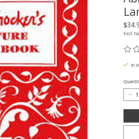
La
$34.
Excl. ta
The ra
In s
Quantit