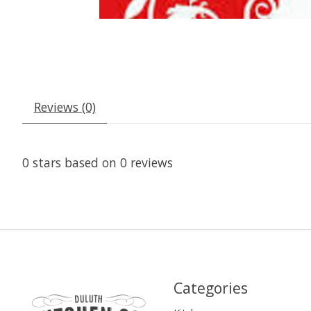
Reviews (0)
0
stars based on
0
reviews
Categories