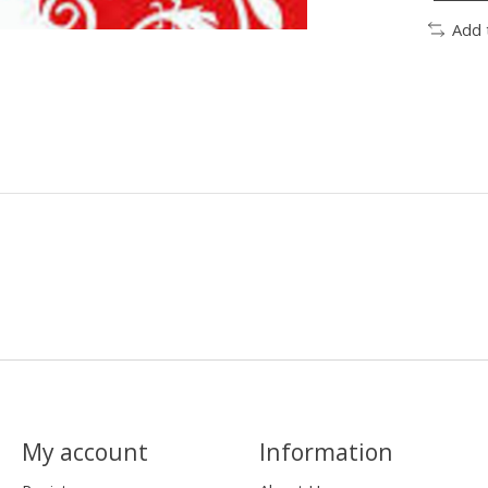
Add 
My account
Information