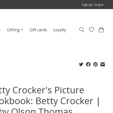
Sign up / Log in
Gifting
Gift cards
Loyalty
tty Crocker's Picture
okbook: Betty Crocker |
by Olson Thomas