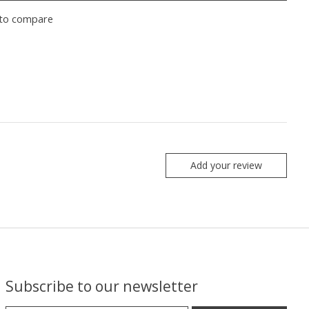
to compare
Add your review
Subscribe to our newsletter