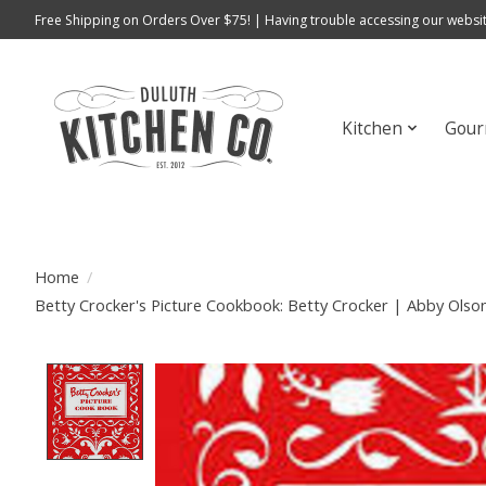
Free Shipping on Orders Over $75! | Having trouble accessing our websit
Kitchen
Gour
Home
/
Betty Crocker's Picture Cookbook: Betty Crocker | Abby Ols
Product image slideshow Items