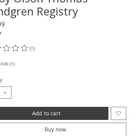
ndgren Registry
99
x
(0)
ting of this product is
0
out of 5
tock (1)
y:
Add to cart
Buy now