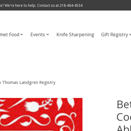
e? We're here to help. Contact us at 218-464-4534
met Food
Events
Knife Sharpening
Gift Registry
on Thomas Landgren Registry
Be
Co
Ab