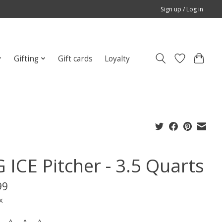
Sign up / Log in
Gifting
Gift cards
Loyalty
 ICE Pitcher - 3.5 Quarts
99
x