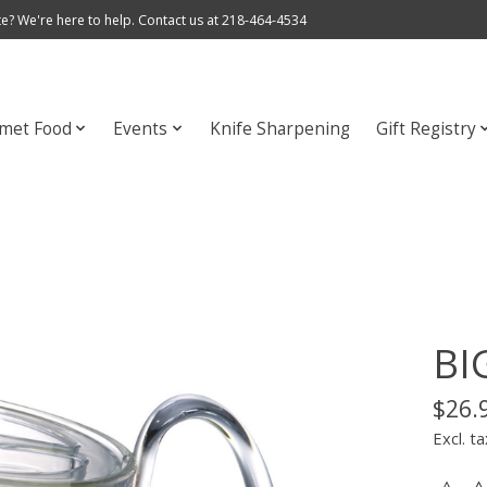
e? We're here to help. Contact us at 218-464-4534
met Food
Events
Knife Sharpening
Gift Registry
BIG
$26.
Excl. ta