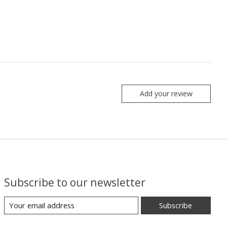
Add your review
Subscribe to our newsletter
Subscribe