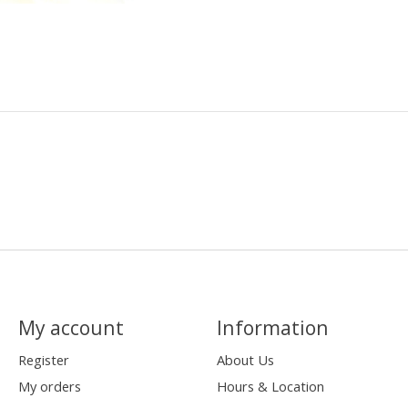
My account
Information
Register
About Us
My orders
Hours & Location