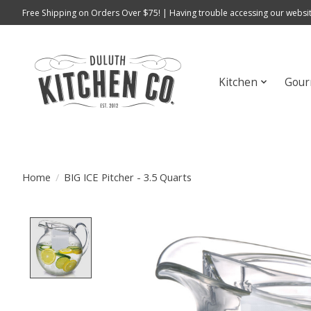
Free Shipping on Orders Over $75! | Having trouble accessing our websit
Kitchen
Gour
Home
/
BIG ICE Pitcher - 3.5 Quarts
Product image slideshow Items