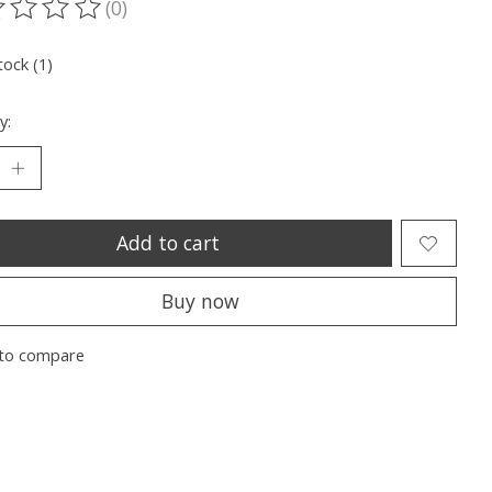
(0)
ting of this product is
0
out of 5
tock (1)
y:
Add to cart
Buy now
to compare