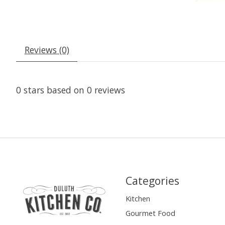
Reviews (0)
0
stars based on
0
reviews
Categories
Kitchen
Gourmet Food