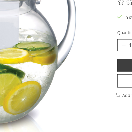
The ra
In s
Quantit
Add 