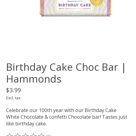
Birthday Cake Choc Bar |
Hammonds
$3.99
Excl. tax
Celebrate our 100th year with our Birthday Cake
White Chocolate & confetti Chocolate bar! Tastes just
like birthday cake.