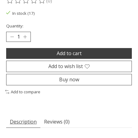
(0)
The rating of this product is
0
out of 5
In stock (17)
Quantity:
Add to cart
Add to wish list
Buy now
Add to compare
Description
Reviews (0)