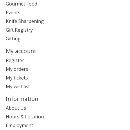
Gourmet Food
Events
Knife Sharpening
Gift Registry
Gifting
My account
Register
My orders
My tickets
My wishlist
Information
About Us
Hours & Location
Employment