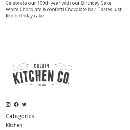
Celebrate our 100th year with our Birthday Cake
White Chocolate & confetti Chocolate bar! Tastes just
like birthday cake.
Categories
Kitchen