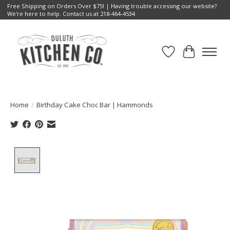
Free Shipping on Orders Over $75! | Having trouble accessing our website?
We're here to help. Contact us at 218-464-4534
Wish List
Cart
Home
/
Birthday Cake Choc Bar | Hammonds
Product image slideshow Items