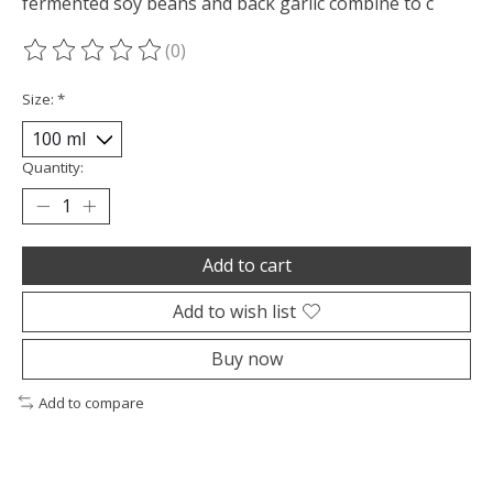
fermented soy beans and back garlic combine to c
(0)
The rating of this product is
0
out of 5
Size:
*
Quantity:
Add to cart
Add to wish list
Buy now
Add to compare