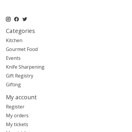
Categories
Kitchen
Gourmet Food
Events
Knife Sharpening
Gift Registry
Gifting
My account
Register
My orders
My tickets