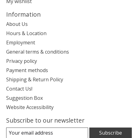
My wishlist
Information
About Us
Hours & Location
Employment
General terms & conditions
Privacy policy
Payment methods
Shipping & Return Policy
Contact Us!
Suggestion Box
Website Accessibility
Subscribe to our newsletter
Subscribe