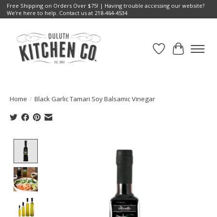
Free Shipping on Orders Over $75! | Having trouble accessing our website?
We're here to help. Contact us at 218-464-4534
Wish List
Cart
Home
/
Black Garlic Tamari Soy Balsamic Vinegar
Product image slideshow Items