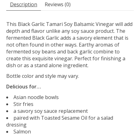
Description
Reviews (0)
This Black Garlic Tamari Soy Balsamic Vinegar will add
depth and flavor unlike any soy sauce product. The
fermented Black Garlic adds a savory element that is
not often found in other ways. Earthy aromas of
fermented soy beans and back garlic combine to
create this exquisite vinegar. Perfect for finishing a
dish or as a stand alone ingredient.
Bottle color and style may vary.
Delicious for…
Asian noodle bowls
Stir fries
a savory soy sauce replacement
paired with Toasted Sesame Oil for a salad
dressing
Salmon