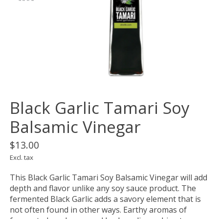
Black Garlic Tamari Soy
Balsamic Vinegar
$13.00
Excl. tax
This Black Garlic Tamari Soy Balsamic Vinegar will add
depth and flavor unlike any soy sauce product. The
fermented Black Garlic adds a savory element that is
not often found in other ways. Earthy aromas of