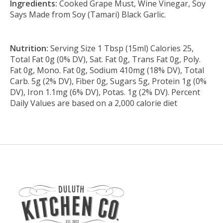
Ingredients:
Cooked Grape Must, Wine Vinegar, Soy
Says Made from Soy (Tamari) Black Garlic.
Nutrition:
Serving Size 1 Tbsp (15ml) Calories 25,
Total Fat 0g (0% DV), Sat. Fat 0g, Trans Fat 0g, Poly.
Fat 0g, Mono. Fat 0g, Sodium 410mg (18% DV), Total
Carb. 5g (2% DV), Fiber 0g, Sugars 5g, Protein 1g (0%
DV), Iron 1.1mg (6% DV), Potas. 1g (2% DV). Percent
Daily Values are based on a 2,000 calorie diet