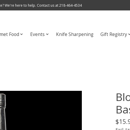
e? We're here to help. Contact us at 218-464-4534
met Food
Events
Knife Sharpening
Gift Registry
Bl
Bas
$15.
Excl. ta