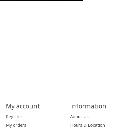
My account
Information
Register
About Us
My orders
Hours & Location