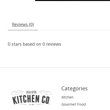
Reviews (0)
0
stars based on
0
reviews
Categories
Kitchen
Gourmet Food