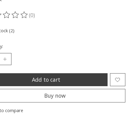
(0)
ting of this product is
0
out of 5
tock (2)
y:
Add to cart
Buy now
to compare