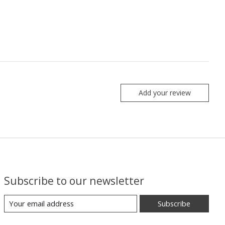
Add your review
Subscribe to our newsletter
Subscribe