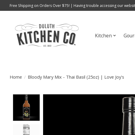
Free Shipping on Orders Over $75! | Having trouble accessing our websit
Kitchen
Gour
Home
/
Bloody Mary Mix - Thai Basil (25oz) | Love Joy's
Product image slideshow Items