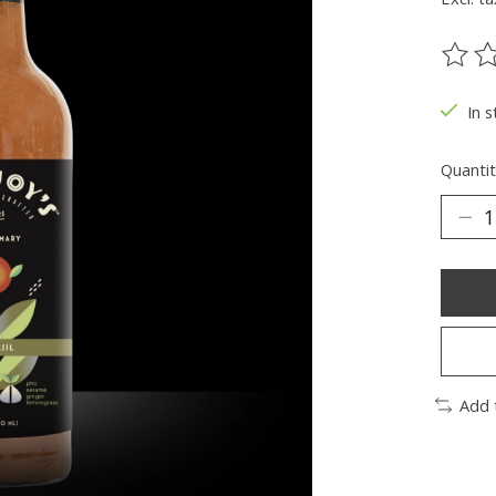
The ra
In s
Quantit
Add 