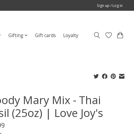
Sign up / Log in
Gifting
Gift cards
Loyalty
oody Mary Mix - Thai
il (25oz) | Love Joy's
99
x