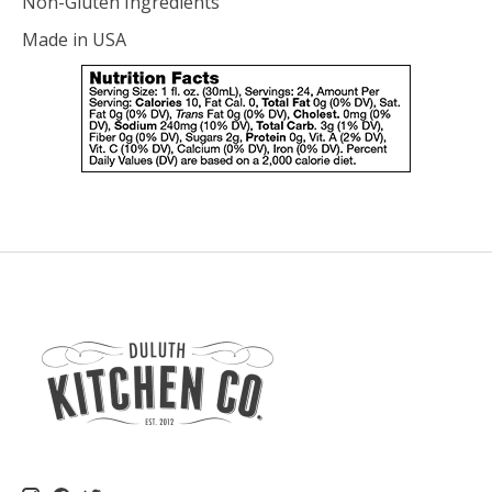
Non-Gluten Ingredients
Made in USA