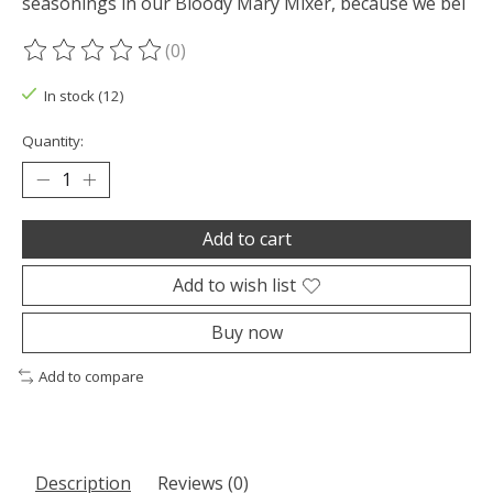
seasonings in our Bloody Mary Mixer, because we bel
(0)
The rating of this product is
0
out of 5
In stock (12)
Quantity:
Add to cart
Add to wish list
Buy now
Add to compare
Description
Reviews (0)