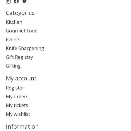
Categories
Kitchen
Gourmet Food
Events
Knife Sharpening
Gift Registry
Gifting
My account
Register
My orders
My tickets
My wishlist
Information