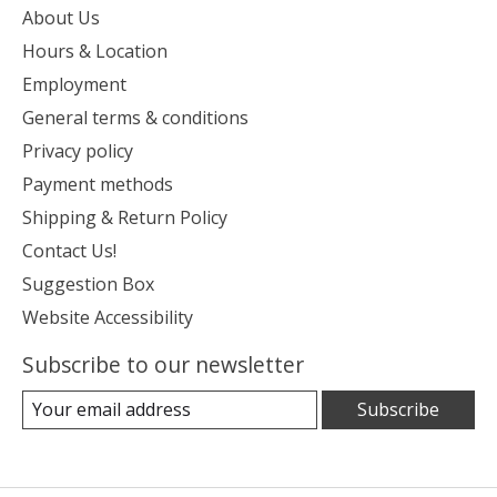
About Us
Hours & Location
Employment
General terms & conditions
Privacy policy
Payment methods
Shipping & Return Policy
Contact Us!
Suggestion Box
Website Accessibility
Subscribe to our newsletter
Subscribe