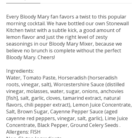
Every Bloody Mary fan favors a twist to this popular
morning cocktail. We have bottled our own Stonewall
Kitchen twist with a subtle kick, a good amount of
lemon flavor and just the right level of zesty
seasonings in our Bloody Mary Mixer, because we
believe no brunch is complete without the perfect
Bloody Mary. Cheers!
Ingredients:
Water, Tomato Paste, Horseradish (horseradish
roots, vinegar, salt), Worcestershire Sauce (distilled
vinegar, molasses, water, sugar, onions, anchovies
[fish], salt, garlic, cloves, tamarind extract, natural
flavors, chili pepper extract), Lemon Juice Concentrate,
Salt, Brown Sugar, Cayenne Pepper Sauce (aged
cayenne red peppers, vinegar, salt, garlic), Lime Juice
Concentrate, Black Pepper, Ground Celery Seeds .
Allergens: FISH