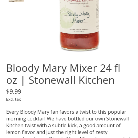
Bloody Mary Mixer 24 fl
oz | Stonewall Kitchen
$9.99
Excl. tax
Every Bloody Mary fan favors a twist to this popular
morning cocktail. We have bottled our own Stonewall
Kitchen twist with a subtle kick, a good amount of
lemon flavor and just the right level of zesty