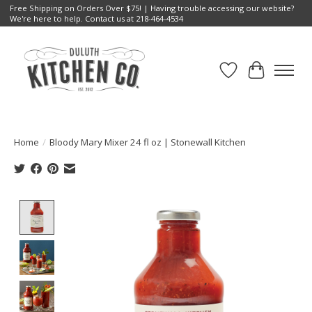
Free Shipping on Orders Over $75! | Having trouble accessing our website?
We're here to help. Contact us at 218-464-4534
Wish List
Cart
Home
/
Bloody Mary Mixer 24 fl oz | Stonewall Kitchen
Product image slideshow Items