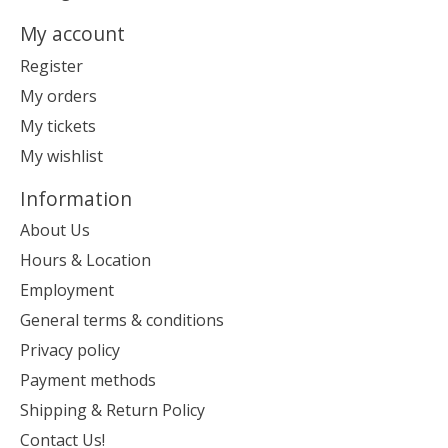
My account
Register
My orders
My tickets
My wishlist
Information
About Us
Hours & Location
Employment
General terms & conditions
Privacy policy
Payment methods
Shipping & Return Policy
Contact Us!