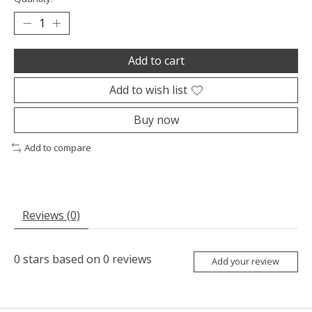
Add to cart
Add to wish list
Buy now
Add to compare
Reviews (0)
0
stars based on
0
reviews
Add your review