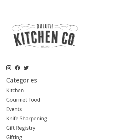
Categories
Kitchen
Gourmet Food
Events
Knife Sharpening
Gift Registry
Gifting