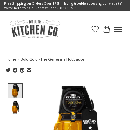
Free Shipping on Orders Over $75! | Having trouble accessing our website?
We're here to help. Contact us at 218-464-4534
Wish List
Cart
Home
/
Bold Gold - The General's Hot Sauce
Product image slideshow Items