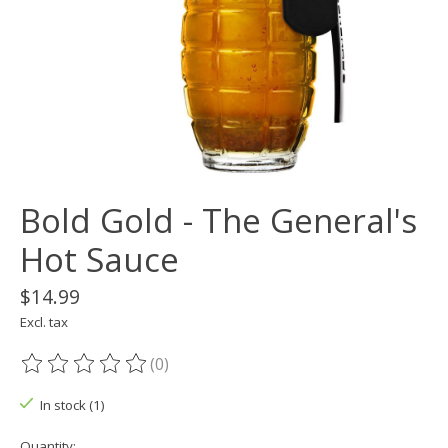
Bold Gold - The General's
Hot Sauce
$14.99
Excl. tax
(0)
The rating of this product is
0
out of 5
In stock (1)
Quantity: