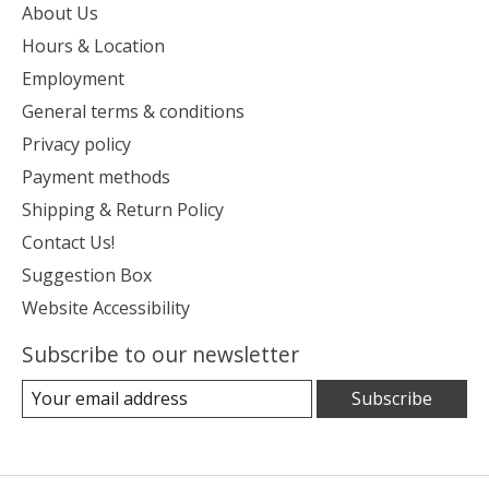
About Us
Hours & Location
Employment
General terms & conditions
Privacy policy
Payment methods
Shipping & Return Policy
Contact Us!
Suggestion Box
Website Accessibility
Subscribe to our newsletter
Subscribe