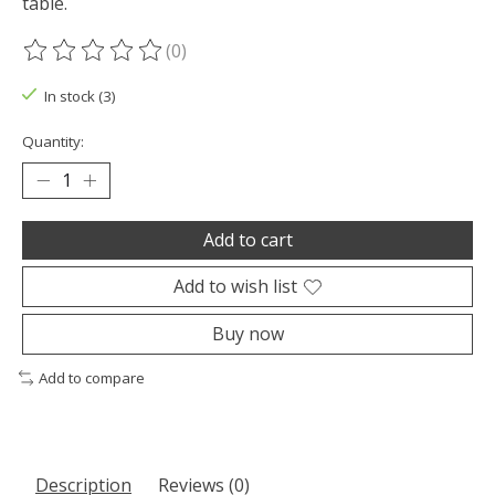
table.
(0)
The rating of this product is
0
out of 5
In stock (3)
Quantity:
Add to cart
Add to wish list
Buy now
Add to compare
Description
Reviews (0)