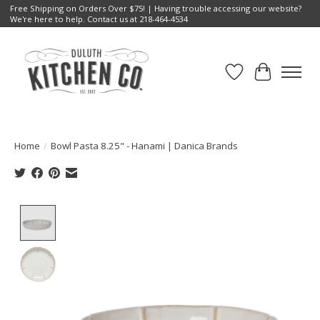
Free Shipping on Orders Over $75! | Having trouble accessing our website?
We're here to help. Contact us at 218-464-4534
Wish List
Cart
Home
/
Bowl Pasta 8.25" - Hanami | Danica Brands
Product image slideshow Items