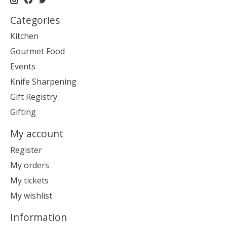
Categories
Kitchen
Gourmet Food
Events
Knife Sharpening
Gift Registry
Gifting
My account
Register
My orders
My tickets
My wishlist
Information