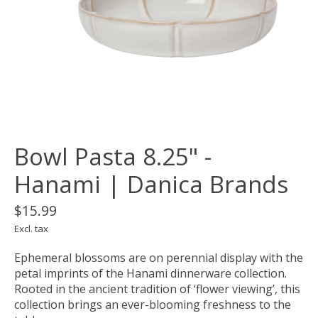
Bowl Pasta 8.25" -
Hanami | Danica Brands
$15.99
Excl. tax
Ephemeral blossoms are on perennial display with the
petal imprints of the Hanami dinnerware collection.
Rooted in the ancient tradition of ‘flower viewing’, this
collection brings an ever-blooming freshness to the