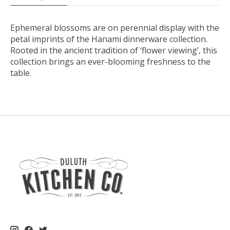
Ephemeral blossoms are on perennial display with the
petal imprints of the Hanami dinnerware collection.
Rooted in the ancient tradition of ‘flower viewing’, this
collection brings an ever-blooming freshness to the
table.