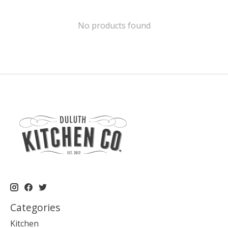
No products found
Categories
Kitchen