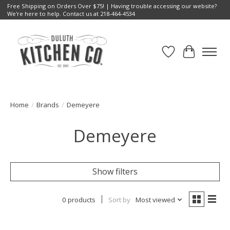
Free Shipping on Orders Over $75! | Having trouble accessing our website?
We're here to help. Contact us at 218-464-4534
Wish List
Cart
Home
/
Brands
/
Demeyere
Demeyere
Show filters
0 products
Sort by
Most viewed