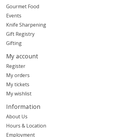
Gourmet Food
Events
Knife Sharpening
Gift Registry
Gifting
My account
Register
My orders
My tickets
My wishlist
Information
About Us
Hours & Location
Employment