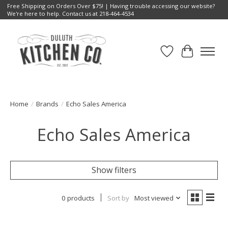
Free Shipping on Orders Over $75! | Having trouble accessing our website?
We're here to help. Contact us at 218-464-4534
Wish List
Cart
Home
/
Brands
/
Echo Sales America
Echo Sales America
Show filters
0 products
Sort by
Most viewed