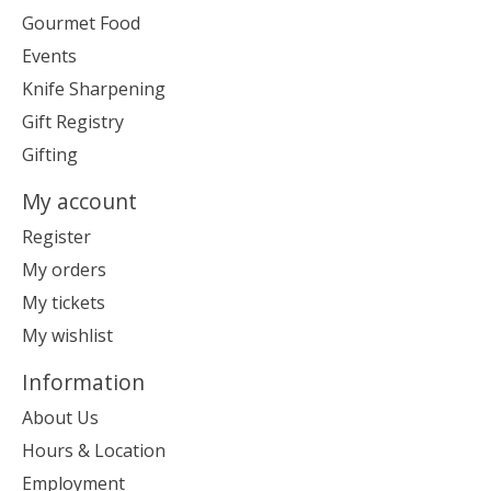
Gourmet Food
Events
Knife Sharpening
Gift Registry
Gifting
My account
Register
My orders
My tickets
My wishlist
Information
About Us
Hours & Location
Employment