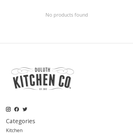
No products found
Categories
Kitchen