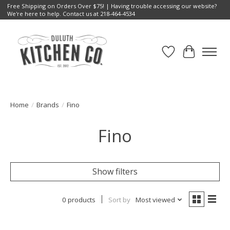
Free Shipping on Orders Over $75! | Having trouble accessing our website?
We're here to help. Contact us at 218-464-4534
Wish List
Cart
Home
/
Brands
/
Fino
Fino
Show filters
0 products
Sort by
Most viewed