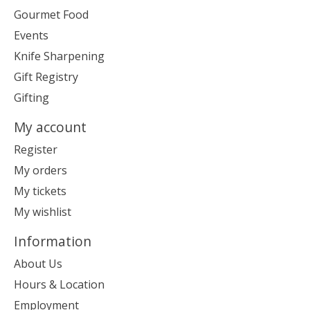
Gourmet Food
Events
Knife Sharpening
Gift Registry
Gifting
My account
Register
My orders
My tickets
My wishlist
Information
About Us
Hours & Location
Employment