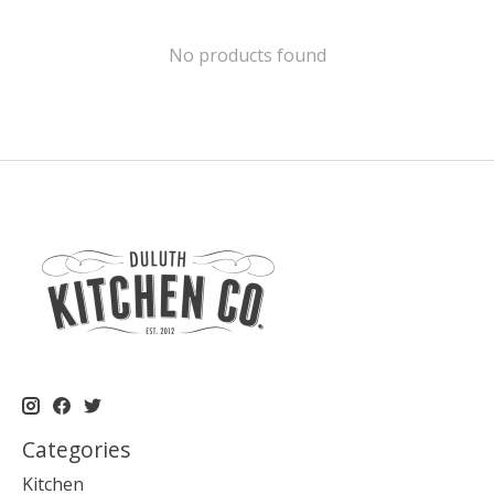
No products found
Categories
Kitchen