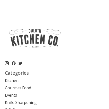
Categories
Kitchen
Gourmet Food
Events
Knife Sharpening