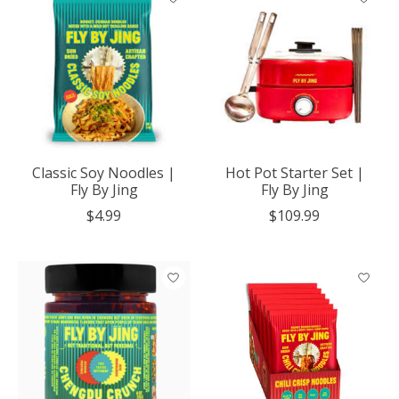
Classic Soy Noodles |
Hot Pot Starter Set |
Fly By Jing
Fly By Jing
$4.99
$109.99