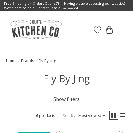
Free Shipping on Orders Over $75! | Having trouble accessing our website?
We're here to help. Contact us at 218-464-4534
Wish List
Cart
Home
/
Brands
/
Fly By Jing
Fly By Jing
Show filters
6 products
Sort by
Most viewed