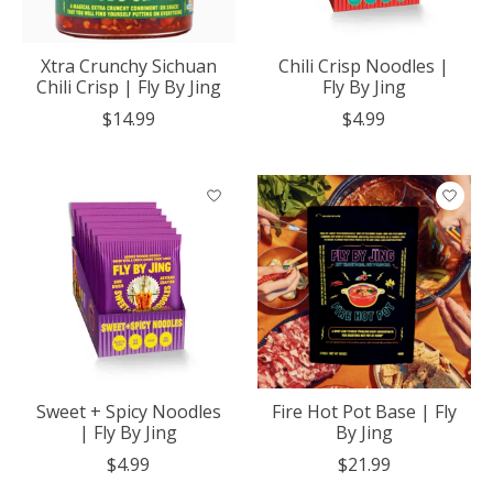
Xtra Crunchy Sichuan
Chili Crisp Noodles |
Chili Crisp | Fly By Jing
Fly By Jing
$14.99
$4.99
Sweet + Spicy Noodles
Fire Hot Pot Base | Fly
| Fly By Jing
By Jing
$4.99
$21.99