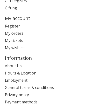
Gift Registry
Gifting
My account
Register
My orders
My tickets
My wishlist
Information
About Us
Hours & Location
Employment
General terms & conditions
Privacy policy
Payment methods