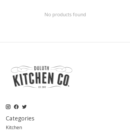
No products found
Categories
Kitchen