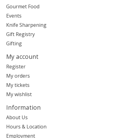
Gourmet Food
Events
Knife Sharpening
Gift Registry
Gifting
My account
Register
My orders
My tickets
My wishlist
Information
About Us
Hours & Location
Employment