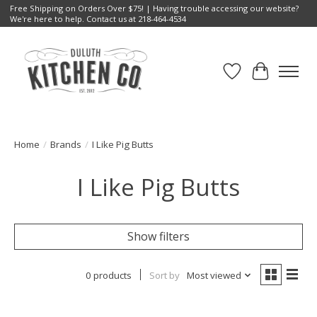
Free Shipping on Orders Over $75! | Having trouble accessing our website?
We're here to help. Contact us at 218-464-4534
Wish List
Cart
Home
/
Brands
/
I Like Pig Butts
I Like Pig Butts
Show filters
0 products
Sort by
Most viewed