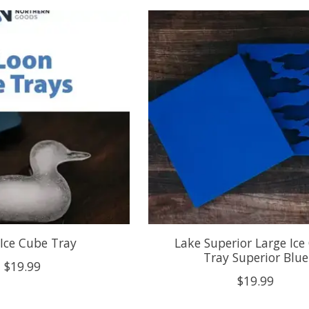
Ice Cube Tray
Lake Superior Large Ice
Tray Superior Blue
$19.99
$19.99