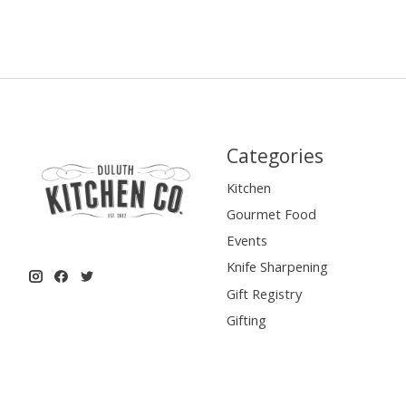
Categories
Kitchen
Gourmet Food
Events
Knife Sharpening
Gift Registry
Gifting