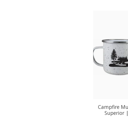
Campfire Mu
Superior 