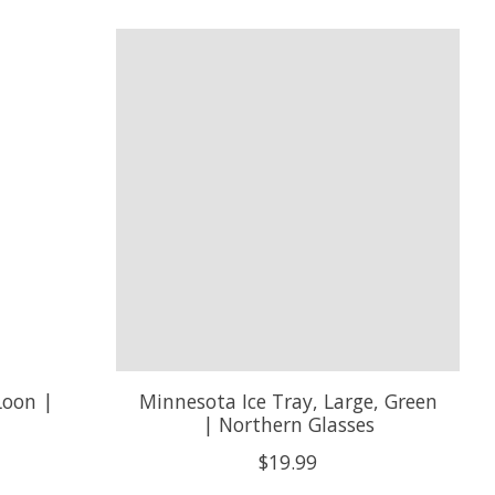
Loon |
Minnesota Ice Tray, Large, Green
| Northern Glasses
$19.99