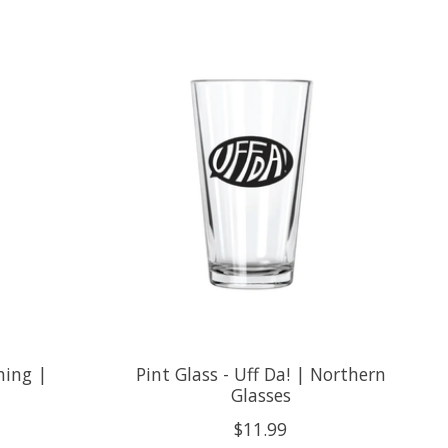
shing |
Pint Glass - Uff Da! | Northern
Glasses
$11.99