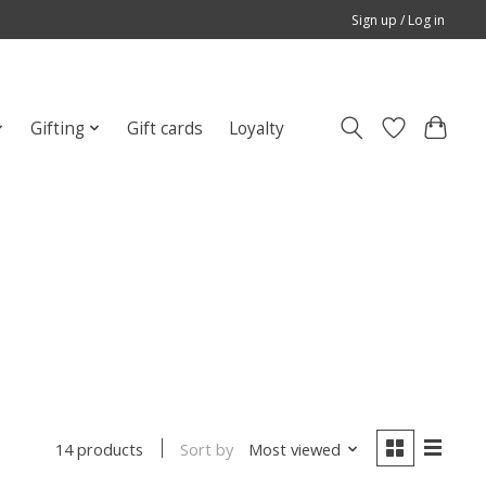
Sign up / Log in
Gifting
Gift cards
Loyalty
Sort by
Most viewed
14 products