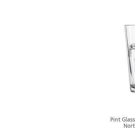
Pint Glas
Nort