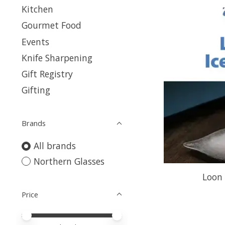
Kitchen
Gourmet Food
Events
Knife Sharpening
Gift Registry
Gifting
Brands
All brands
Northern Glasses
Loon 
Price
Price minimum value
Price maximum value