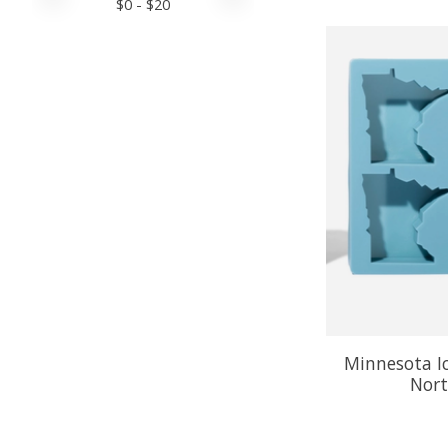
$
0
- $
20
Minnesota Ic
Nort