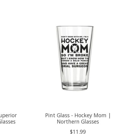
uperior
Pint Glass - Hockey Mom |
Glasses
Northern Glasses
$11.99