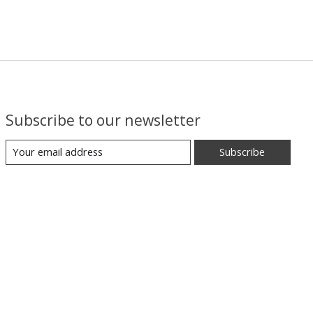
Subscribe to our newsletter
Subscribe