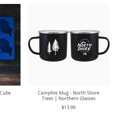
 Cube
Campfire Mug - North Shore
Trees | Northern Glasses
$13.99