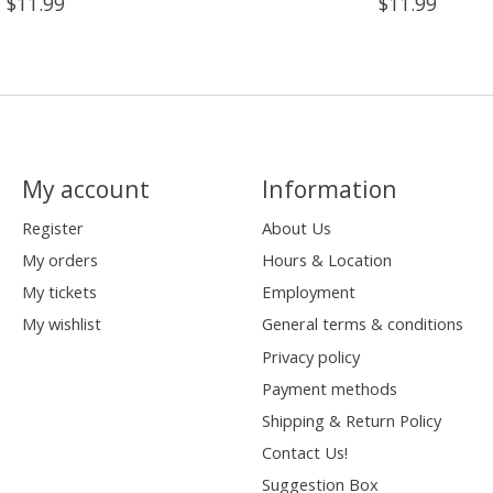
$11.99
$11.99
My account
Information
Register
About Us
My orders
Hours & Location
My tickets
Employment
My wishlist
General terms & conditions
Privacy policy
Payment methods
Shipping & Return Policy
Contact Us!
Suggestion Box