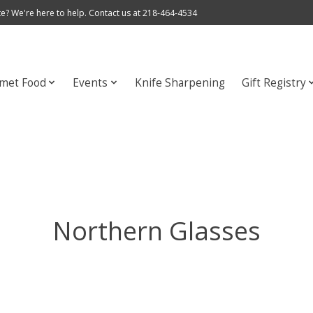
e? We're here to help. Contact us at 218-464-4534
met Food
Events
Knife Sharpening
Gift Registry
Northern Glasses