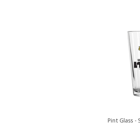
Pint Glass -