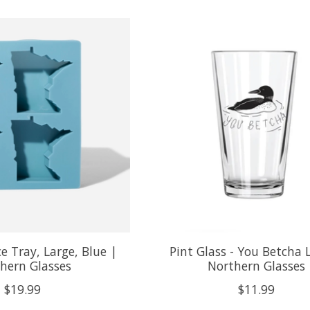
e Tray, Large, Blue |
Pint Glass - You Betcha 
hern Glasses
Northern Glasses
$19.99
$11.99