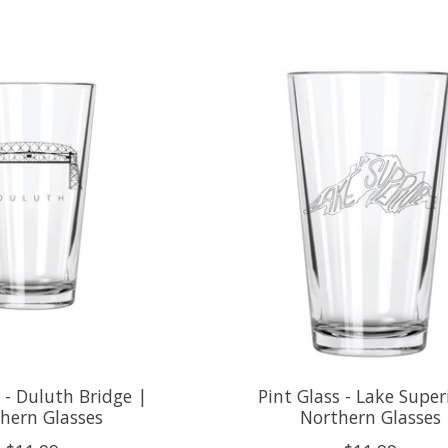
s - Duluth Bridge |
Pint Glass - Lake Super
hern Glasses
Northern Glasses