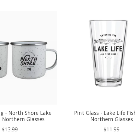
g - North Shore Lake
Pint Glass - Lake Life Fi
| Northern Glasses
Northern Glasses
$13.99
$11.99