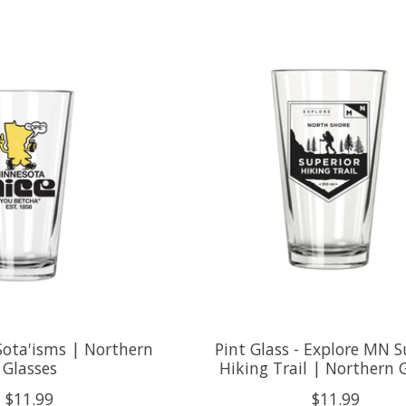
 Sota'isms | Northern
Pint Glass - Explore MN S
Glasses
Hiking Trail | Northern 
$11.99
$11.99