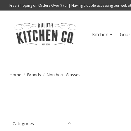
Free Shipping on Orders Over $75! | Having trouble accessing our websit
Kitchen
Gour
Home
/
Brands
/
Northern Glasses
Categories