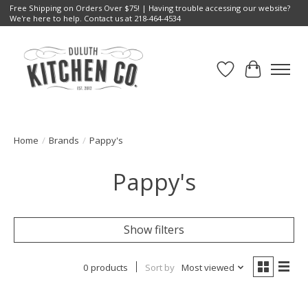
Free Shipping on Orders Over $75! | Having trouble accessing our website?
We're here to help. Contact us at 218-464-4534
Wish List
Cart
Home
/
Brands
/
Pappy's
Pappy's
Show filters
0 products
Sort by
Most viewed