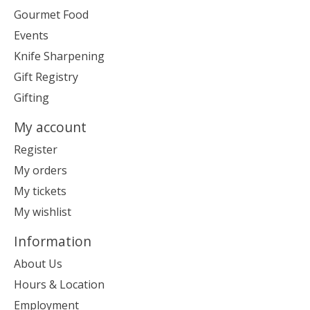
Gourmet Food
Events
Knife Sharpening
Gift Registry
Gifting
My account
Register
My orders
My tickets
My wishlist
Information
About Us
Hours & Location
Employment