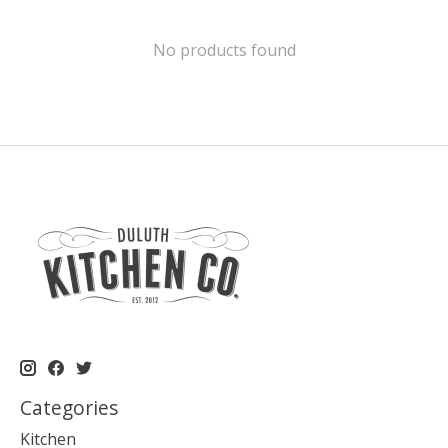
No products found
Categories
Kitchen