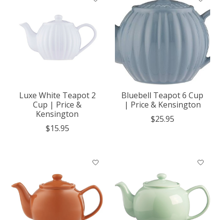
Luxe White Teapot 2
Bluebell Teapot 6 Cup
Cup | Price &
| Price & Kensington
Kensington
$25.95
$15.95