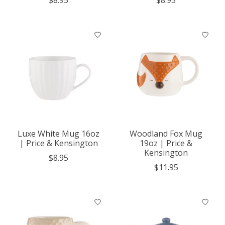
Luxe White Mug 16oz
Woodland Fox Mug
| Price & Kensington
19oz | Price &
Kensington
$8.95
$11.95