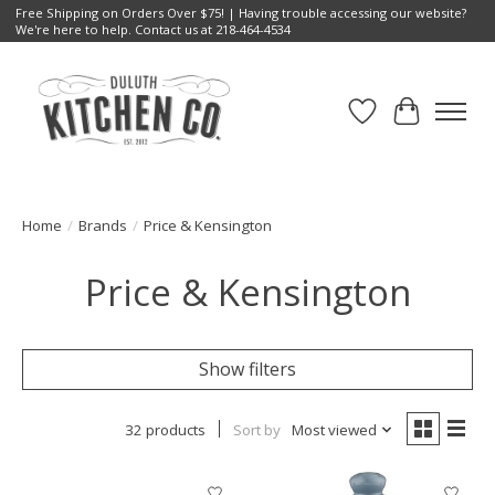
Free Shipping on Orders Over $75! | Having trouble accessing our website?
We're here to help. Contact us at 218-464-4534
Wish List
Cart
Home
/
Brands
/
Price & Kensington
Price & Kensington
Show filters
32 products
Sort by
Most viewed