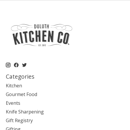
Categories
Kitchen
Gourmet Food
Events
Knife Sharpening
Gift Registry
Gifting