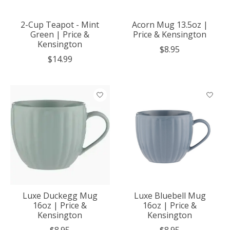
2-Cup Teapot - Mint
Acorn Mug 13.5oz |
Green | Price &
Price & Kensington
Kensington
$8.95
$14.99
Luxe Duckegg Mug
Luxe Bluebell Mug
16oz | Price &
16oz | Price &
Kensington
Kensington
$8.95
$8.95