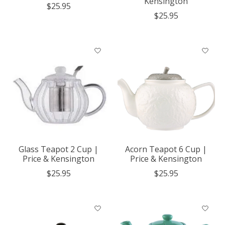
Kensington
$25.95
$25.95
Glass Teapot 2 Cup |
Acorn Teapot 6 Cup |
Price & Kensington
Price & Kensington
$25.95
$25.95