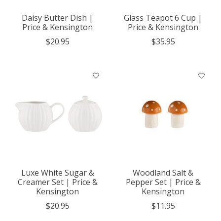
Daisy Butter Dish |
Glass Teapot 6 Cup |
Price & Kensington
Price & Kensington
$20.95
$35.95
Luxe White Sugar &
Woodland Salt &
Creamer Set | Price &
Pepper Set | Price &
Kensington
Kensington
$20.95
$11.95