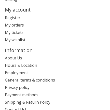
My account
Register
My orders
My tickets
My wishlist
Information
About Us
Hours & Location
Employment
General terms & conditions
Privacy policy
Payment methods
Shipping & Return Policy
Contact Us!