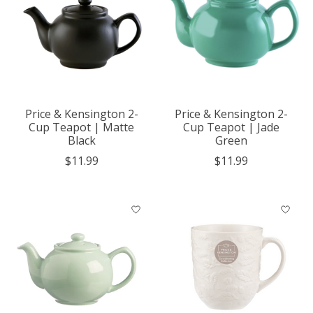
Price & Kensington 2-
Price & Kensington 2-
Cup Teapot | Matte
Cup Teapot | Jade
Black
Green
$11.99
$11.99