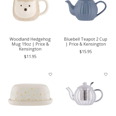
Woodland Hedgehog
Bluebell Teapot 2 Cup
Mug 19oz | Price &
| Price & Kensington
Kensington
$15.95
$11.95