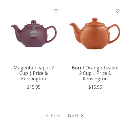
Magenta Teapot 2
Burnt Orange Teapot
Cup | Price &
2 Cup | Price &
Kensington
Kensington
$15.95
$15.95
Prev
Next