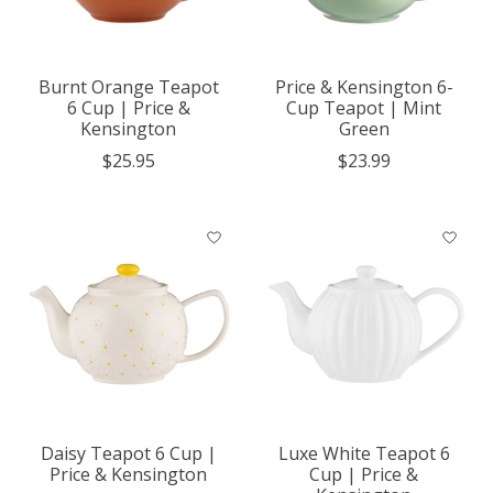
Burnt Orange Teapot
Price & Kensington 6-
6 Cup | Price &
Cup Teapot | Mint
Kensington
Green
$25.95
$23.99
Daisy Teapot 6 Cup |
Luxe White Teapot 6
Price & Kensington
Cup | Price &