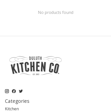
No products found
Categories
Kitchen