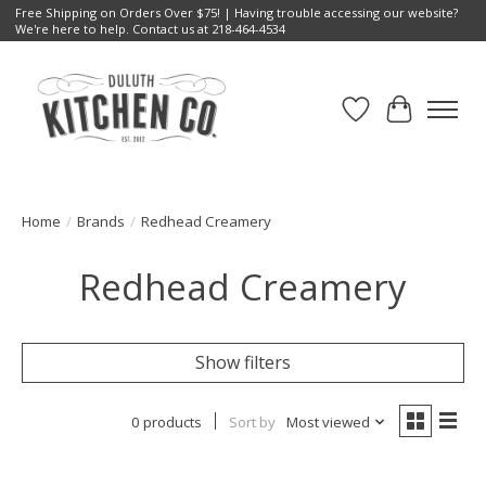
Free Shipping on Orders Over $75! | Having trouble accessing our website?
We're here to help. Contact us at 218-464-4534
Wish List
Cart
Home
/
Brands
/
Redhead Creamery
Redhead Creamery
Show filters
0 products
Sort by
Most viewed