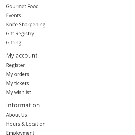
Gourmet Food
Events
Knife Sharpening
Gift Registry
Gifting
My account
Register
My orders
My tickets
My wishlist
Information
About Us
Hours & Location
Employment