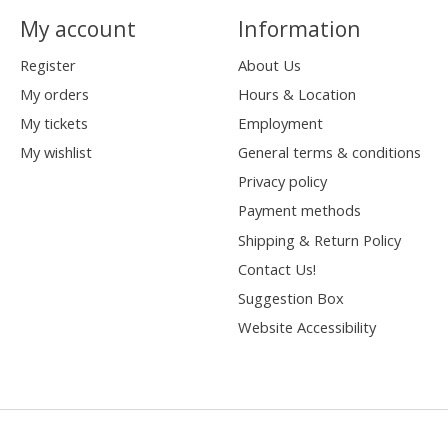
My account
Information
Register
About Us
My orders
Hours & Location
My tickets
Employment
My wishlist
General terms & conditions
Privacy policy
Payment methods
Shipping & Return Policy
Contact Us!
Suggestion Box
Website Accessibility