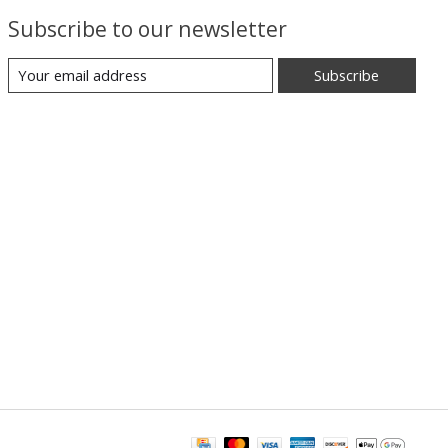
Subscribe to our newsletter
Subscribe