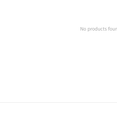
No products fou