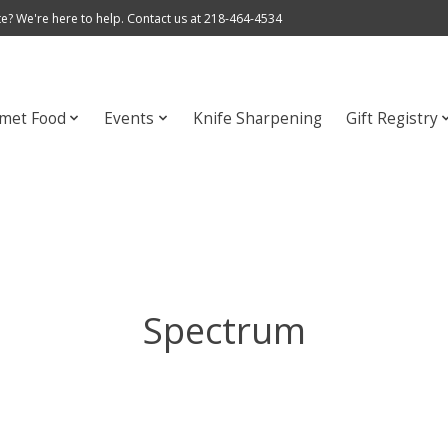
e? We're here to help. Contact us at 218-464-4534
met Food
Events
Knife Sharpening
Gift Registry
Spectrum