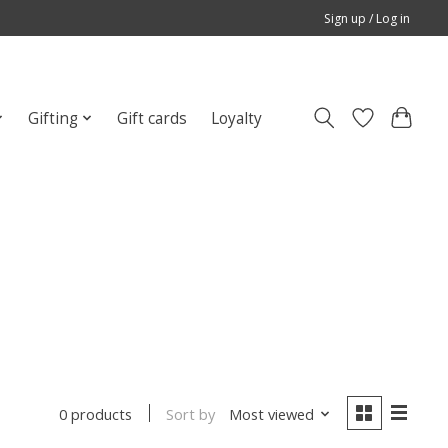
Sign up / Log in
Gifting
Gift cards
Loyalty
Sort by
Most viewed
0 products