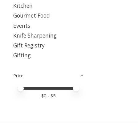
Kitchen
Gourmet Food
Events
Knife Sharpening
Gift Registry
Gifting
Price
Price minimum value
Price maximum value
$
0
- $
5