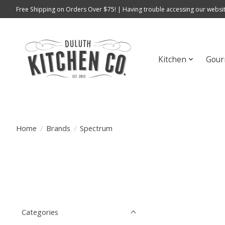
Free Shipping on Orders Over $75! | Having trouble accessing our websit
Kitchen
Gour
Home
/
Brands
/
Spectrum
Categories