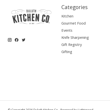
Categories
Kitchen
Gourmet Food
Events
Knife Sharpening
Gift Registry
Gifting
© Copyright 2026 Duluth Kitchen Co - Powered by
Lightspeed