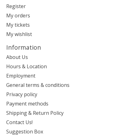
Register
My orders
My tickets
My wishlist
Information
About Us
Hours & Location
Employment
General terms & conditions
Privacy policy
Payment methods
Shipping & Return Policy
Contact Us!
Suggestion Box