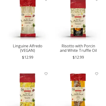
Linguine Alfredo
Risotto with Porcin
(VEGAN)
and White Truffle Oil
$12.99
$12.99