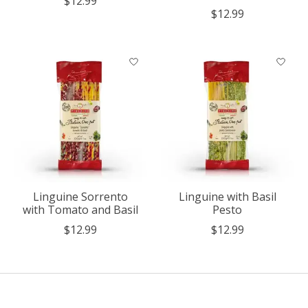
$12.99
$12.99
Linguine Sorrento
Linguine with Basil
with Tomato and Basil
Pesto
$12.99
$12.99