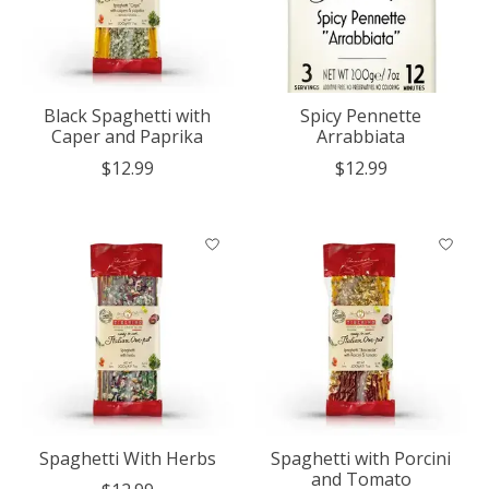
Black Spaghetti with
Spicy Pennette
Caper and Paprika
Arrabbiata
$12.99
$12.99
Spaghetti With Herbs
Spaghetti with Porcini
and Tomato