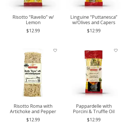
Risotto “Ravello” w/
Linguine “Puttanesca”
Lemon
w/Olives and Capers
$12.99
$12.99
Risotto Roma with
Pappardelle with
Artichoke and Pepper
Porcini & Truffle Oil
$12.99
$12.99