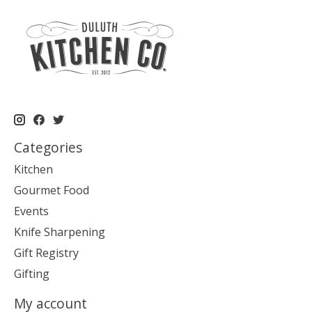
Categories
Kitchen
Gourmet Food
Events
Knife Sharpening
Gift Registry
Gifting
My account