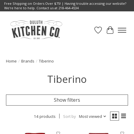
Free Shipping on Orders Over $75! | Having trouble accessing our website?
We're here to help. Contact us at 218-464-4534
Wish List
Cart
Home
/
Brands
/
Tiberino
Tiberino
Show filters
14 products
Sort by
Most viewed