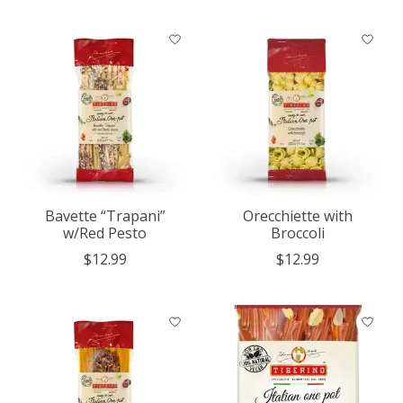
Bavette “Trapani”
Orecchiette with
w/Red Pesto
Broccoli
$12.99
$12.99