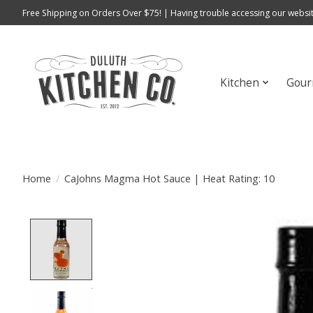
Free Shipping on Orders Over $75! | Having trouble accessing our websit
Kitchen
Gour
Home
/
CaJohns Magma Hot Sauce | Heat Rating: 10
Product image slideshow Items