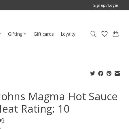
Sign up / Log in
Gifting
Gift cards
Loyalty
Johns Magma Hot Sauce
Heat Rating: 10
99
x