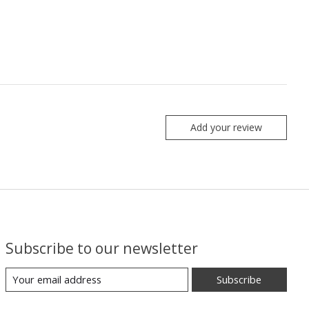
Add your review
Subscribe to our newsletter
Subscribe