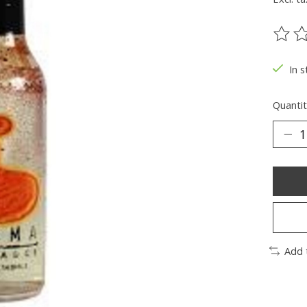
The ra
In s
Quantit
Add 