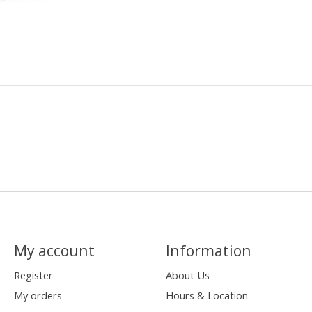
My account
Information
Register
About Us
My orders
Hours & Location