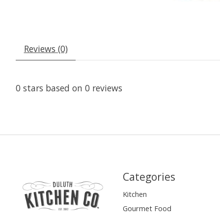
Reviews (0)
0
stars based on
0
reviews
Categories
Kitchen
Gourmet Food