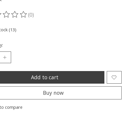
(0)
ting of this product is
0
out of 5
tock (13)
y:
Add to cart
Buy now
to compare