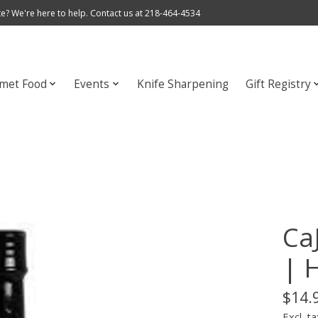
e? We're here to help. Contact us at 218-464-4534
met Food
Events
Knife Sharpening
Gift Registry
Ca
| 
$14.
Excl. ta