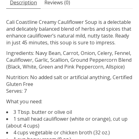
Description
Reviews (0)
Cali Coastline Creamy Cauliflower Soup is a delectable
and delicately balanced blend of herbs and spices that
enhance cauliflower’s natural mild, nutty taste. Ready
in just 45 minutes, this soup is sure to impress.
Ingredients: Navy Bean, Carrot, Onion, Celery, Fennel,
Cauliflower, Garlic, Scallion, Ground Peppercorn Blend
(Black, White, Green and Pink Peppercorn, Allspice)
Nutrition: No added salt or artificial anything, Certified
Gluten Free
Serves: 7
What you need:
3 Tbsp. butter or olive oil
1 small head cauliflower (white or orange), cut up
(about 4 cups)
4 cups vegetable or chicken broth (32 oz.)