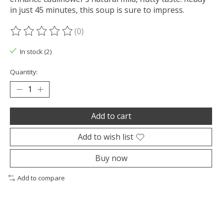
in just 45 minutes, this soup is sure to impress.
(0)
The rating of this product is
0
out of 5
In stock (2)
Quantity:
Add to cart
Add to wish list
Buy now
Add to compare