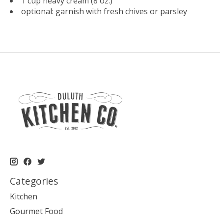
1 cup heavy cream (8 oz.)
optional: garnish with fresh chives or parsley
Categories
Kitchen
Gourmet Food