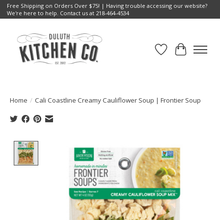
Free Shipping on Orders Over $75! | Having trouble accessing our website?
We're here to help. Contact us at 218-464-4534
Wish List
Cart
Home
/
Cali Coastline Creamy Cauliflower Soup | Frontier Soup
Product image slideshow Items