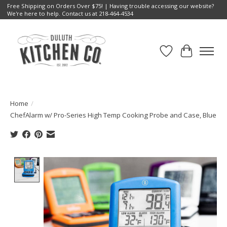
Free Shipping on Orders Over $75! | Having trouble accessing our website?
We're here to help. Contact us at 218-464-4534
Wish List
Cart
Home
/
ChefAlarm w/ Pro-Series High Temp Cooking Probe and Case, Blue
Product image slideshow Items