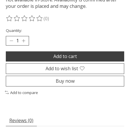
your order is placed and may change.
(0)
The rating of this product is
0
out of 5
Quantity:
Add to cart
Add to wish list
Buy now
Add to compare
Reviews (0)