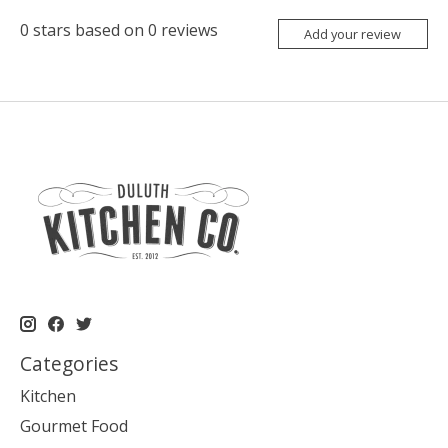
0
stars based on
0
reviews
Add your review
Categories
Kitchen
Gourmet Food