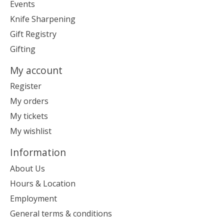
Events
Knife Sharpening
Gift Registry
Gifting
My account
Register
My orders
My tickets
My wishlist
Information
About Us
Hours & Location
Employment
General terms & conditions