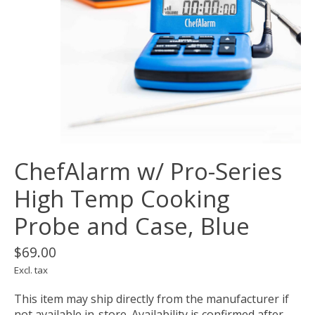
ChefAlarm w/ Pro-Series
High Temp Cooking
Probe and Case, Blue
$69.00
Excl. tax
This item may ship directly from the manufacturer if
not available in-store. Availability is confirmed after