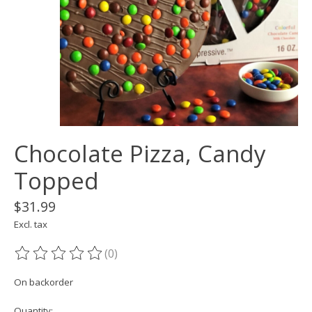
Chocolate Pizza, Candy
Topped
$31.99
Excl. tax
(0)
The rating of this product is
0
out of 5
On backorder
Quantity: