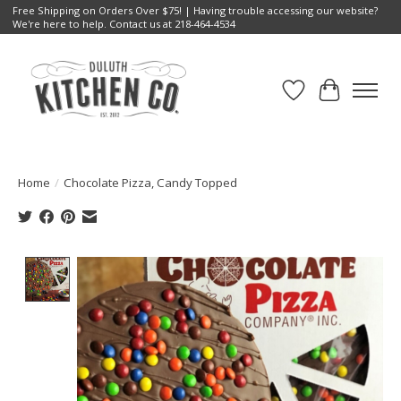
Free Shipping on Orders Over $75! | Having trouble accessing our website?
We're here to help. Contact us at 218-464-4534
Wish List
Cart
Home
/
Chocolate Pizza, Candy Topped
Product image slideshow Items