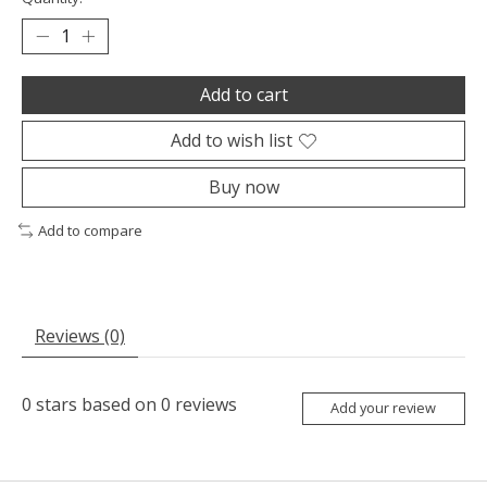
Add to cart
Add to wish list
Buy now
Add to compare
Reviews (0)
0
stars based on
0
reviews
Add your review