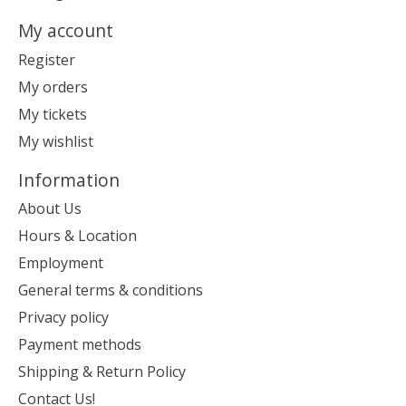
My account
Register
My orders
My tickets
My wishlist
Information
About Us
Hours & Location
Employment
General terms & conditions
Privacy policy
Payment methods
Shipping & Return Policy
Contact Us!