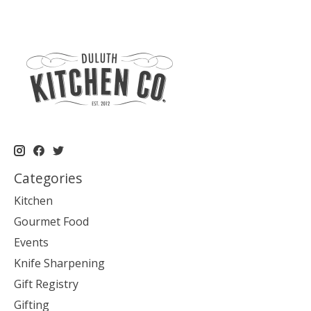
Categories
Kitchen
Gourmet Food
Events
Knife Sharpening
Gift Registry
Gifting