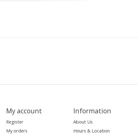
My account
Information
Register
About Us
My orders
Hours & Location