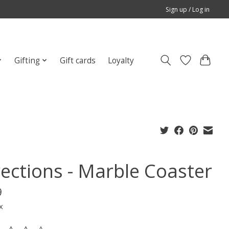
Sign up / Log in
Gifting
Gift cards
Loyalty
rections - Marble Coaster
9
x