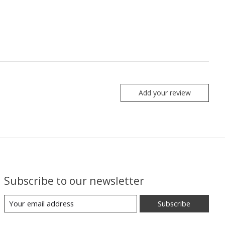
Add your review
Subscribe to our newsletter
Subscribe