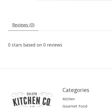
Reviews (0)
0
stars based on
0
reviews
Categories
Kitchen
Gourmet Food