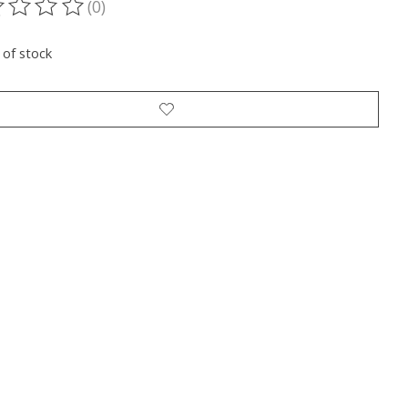
(0)
ting of this product is
0
out of 5
 of stock