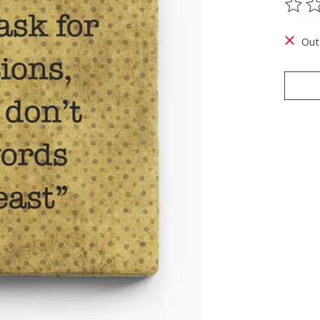
The ra
Out