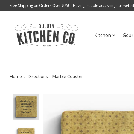
Free Shipping on Orders Over $75! | Having trouble accessing our websit
Kitchen
Gour
Home
/
Directions - Marble Coaster
Product image slideshow Items