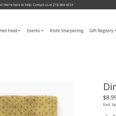
e? We're here to help. Contact us at 218-464-4534
met Food
Events
Knife Sharpening
Gift Registry
Di
$8.9
Excl. ta