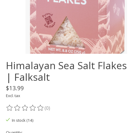
Himalayan Sea Salt Flakes
| Falksalt
$13.99
Excl. tax
(0)
The rating of this product is
0
out of 5
In stock (14)
Quantity: