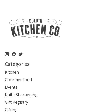
Categories
Kitchen
Gourmet Food
Events
Knife Sharpening
Gift Registry
Gifting