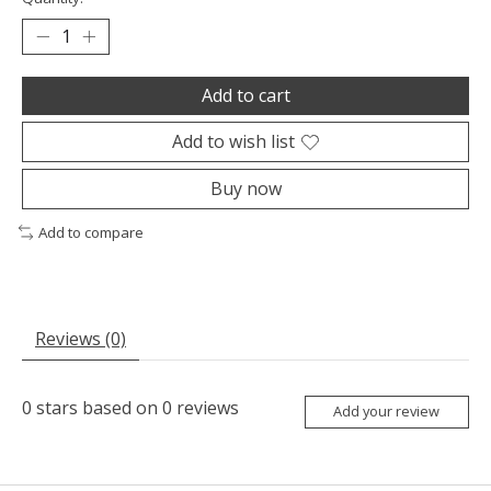
Add to cart
Add to wish list
Buy now
Add to compare
Reviews (0)
0
stars based on
0
reviews
Add your review