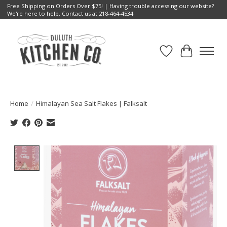
Free Shipping on Orders Over $75! | Having trouble accessing our website?
We're here to help. Contact us at 218-464-4534
Wish List
Cart
Home
/
Himalayan Sea Salt Flakes | Falksalt
Product image slideshow Items