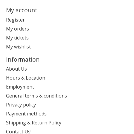
My account
Register
My orders
My tickets
My wishlist
Information
About Us
Hours & Location
Employment
General terms & conditions
Privacy policy
Payment methods
Shipping & Return Policy
Contact Us!