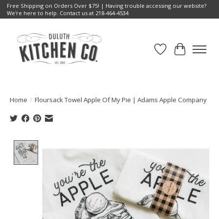
Free Shipping on Orders Over $75! | Having trouble accessing our website?
We're here to help. Contact us at 218-464-4534
Wish List
Cart
Home
/
Floursack Towel Apple Of My Pie | Adams Apple Company
Product image slideshow Items