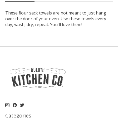
These flour sack towels are not meant to just hang
over the door of your oven. Use these towels every
day, wash, dry, repeat. You'll love them!
Categories