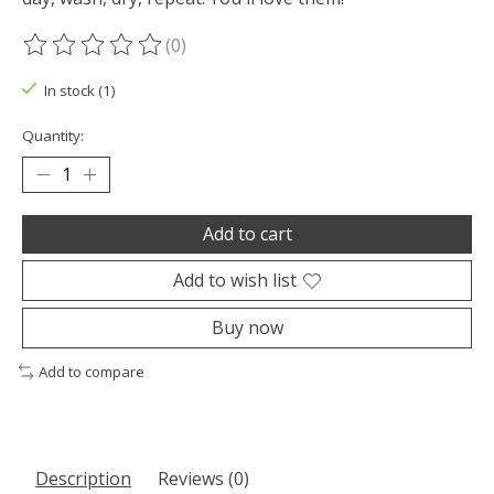
(0)
The rating of this product is
0
out of 5
In stock (1)
Quantity:
Add to cart
Add to wish list
Buy now
Add to compare
Description
Reviews (0)