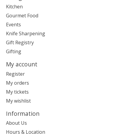
Kitchen
Gourmet Food
Events
Knife Sharpening
Gift Registry
Gifting
My account
Register
My orders
My tickets
My wishlist
Information
About Us
Hours & Location