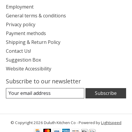
Employment
General terms & conditions
Privacy policy
Payment methods
Shipping & Return Policy
Contact Us!
Suggestion Box
Website Accessibility
Subscribe to our newsletter
Subscribe
© Copyright 2026 Duluth Kitchen Co - Powered by
Lightspeed