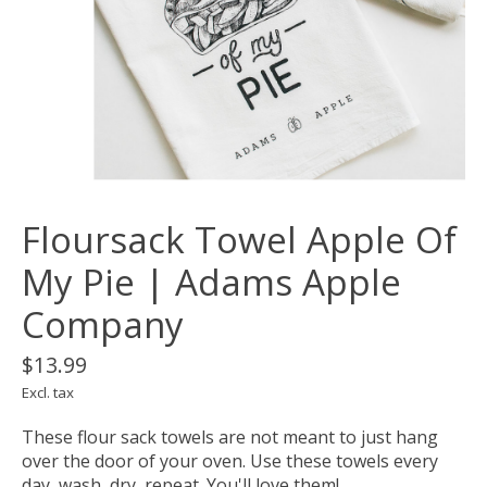
Floursack Towel Apple Of
My Pie | Adams Apple
Company
$13.99
Excl. tax
These flour sack towels are not meant to just hang
over the door of your oven. Use these towels every
day, wash, dry, repeat. You'll love them!