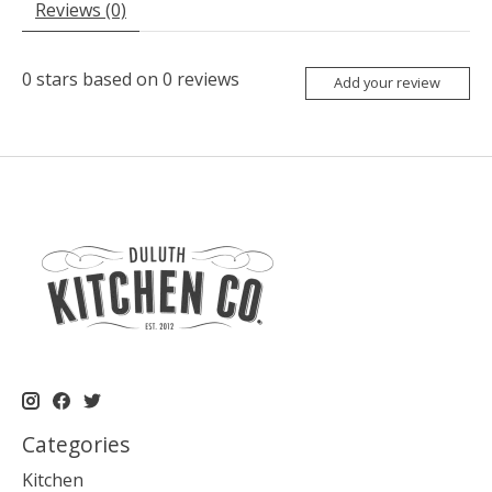
Reviews (0)
0
stars based on
0
reviews
Add your review
Categories
Kitchen