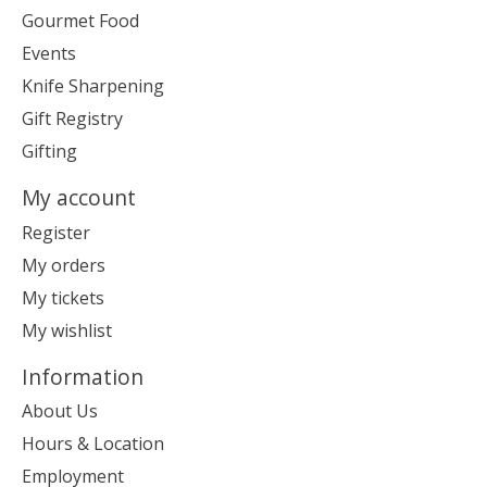
Gourmet Food
Events
Knife Sharpening
Gift Registry
Gifting
My account
Register
My orders
My tickets
My wishlist
Information
About Us
Hours & Location
Employment