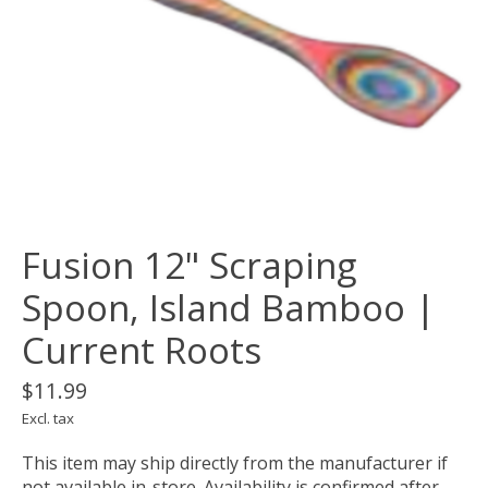
Fusion 12" Scraping
Spoon, Island Bamboo |
Current Roots
$11.99
Excl. tax
This item may ship directly from the manufacturer if
not available in-store. Availability is confirmed after