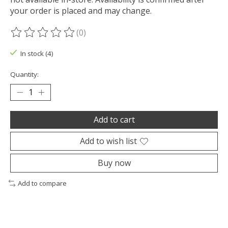
your order is placed and may change.
(0)
The rating of this product is
0
out of 5
In stock (4)
Quantity:
Add to cart
Add to wish list
Buy now
Add to compare