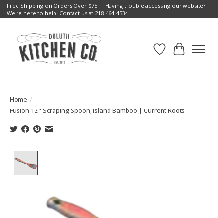
Free Shipping on Orders Over $75! | Having trouble accessing our website?
We're here to help. Contact us at 218-464-4534
Wish List
Cart
Home
/
Fusion 12" Scraping Spoon, Island Bamboo | Current Roots
Product image slideshow Items