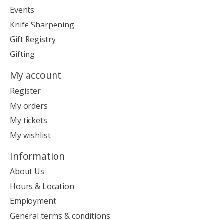
Events
Knife Sharpening
Gift Registry
Gifting
My account
Register
My orders
My tickets
My wishlist
Information
About Us
Hours & Location
Employment
General terms & conditions