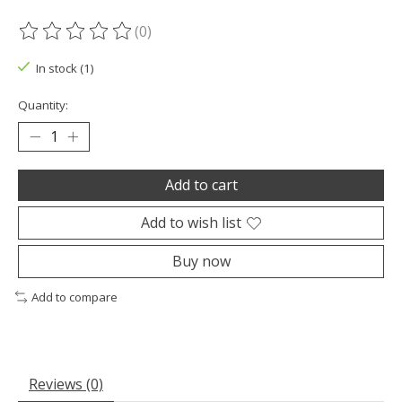
(0)
The rating of this product is
0
out of 5
In stock (1)
Quantity:
Add to cart
Add to wish list
Buy now
Add to compare
Reviews (0)