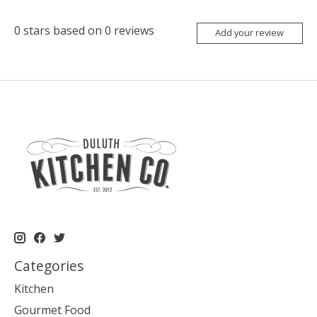
0
stars based on
0
reviews
Add your review
Categories
Kitchen
Gourmet Food