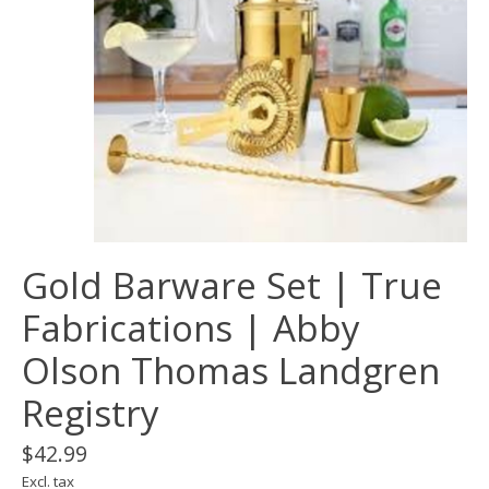
Gold Barware Set | True
Fabrications | Abby
Olson Thomas Landgren
Registry
$42.99
Excl. tax