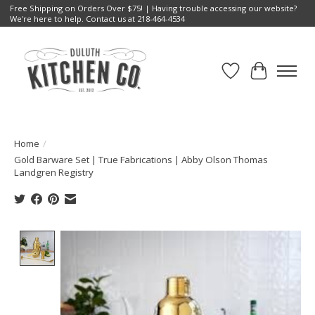
Free Shipping on Orders Over $75! | Having trouble accessing our website?
We're here to help. Contact us at 218-464-4534
Wish List
Cart
Home
/
Gold Barware Set | True Fabrications | Abby Olson Thomas
Landgren Registry
Product image slideshow Items