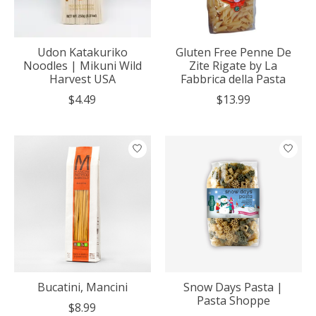
Udon Katakuriko
Gluten Free Penne De
Noodles | Mikuni Wild
Zite Rigate by La
Harvest USA
Fabbrica della Pasta
$4.49
$13.99
Bucatini, Mancini
Snow Days Pasta |
Pasta Shoppe
$8.99