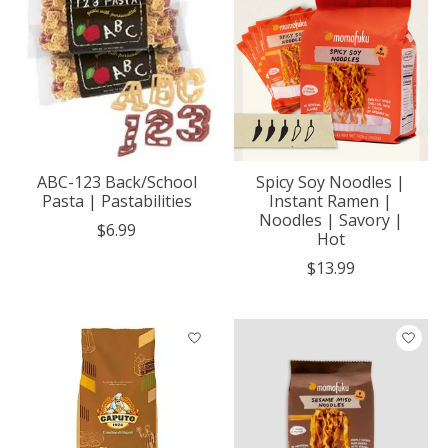
ABC-123 Back/School
Spicy Soy Noodles |
Pasta | Pastabilities
Instant Ramen |
Noodles | Savory |
$6.99
Hot
$13.99