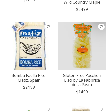
Wild Country Maple
$24.99
Bomba Paella Rice,
Gluten Free Paccheri
Matiz, Spain
Lisci by La Fabbrica
della Pasta
$24.99
$14.99