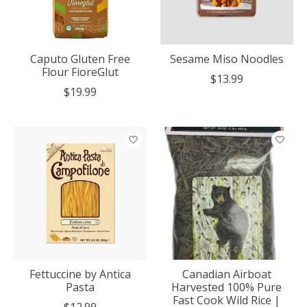
Caputo Gluten Free
Sesame Miso Noodles
Flour FioreGlut
$13.99
$19.99
Fettuccine by Antica
Canadian Airboat
Pasta
Harvested 100% Pure
Fast Cook Wild Rice |
$12.99