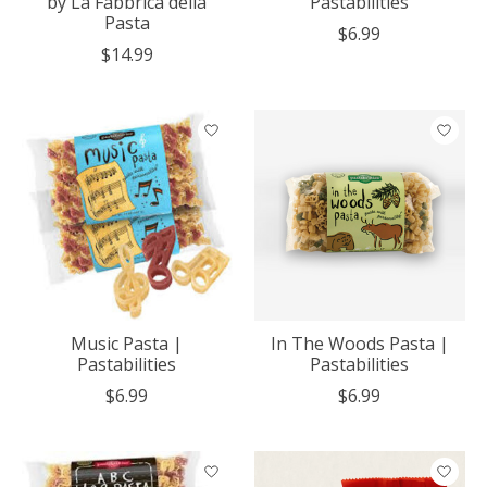
by La Fabbrica della
Pastabilities
Pasta
$6.99
$14.99
Music Pasta |
In The Woods Pasta |
Pastabilities
Pastabilities
$6.99
$6.99