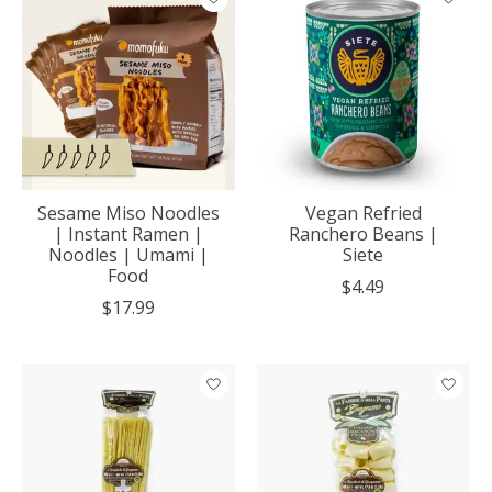
Sesame Miso Noodles
Vegan Refried
| Instant Ramen |
Ranchero Beans |
Noodles | Umami |
Siete
Food
$4.49
$17.99