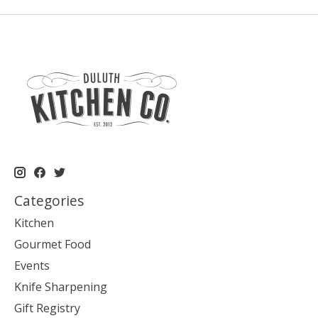
Categories
Kitchen
Gourmet Food
Events
Knife Sharpening
Gift Registry