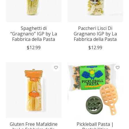
Spaghetti di
Paccheri Lisci Di
“Gragnano” IGP by La
Gragnano IGP by La
Fabbrica della Pasta
Fabbrica della Pasta
$12.99
$12.99
Gluten Free Mafaldine
Pickleball Pasta |