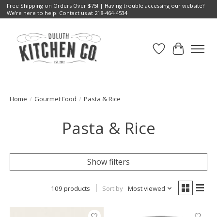
Free Shipping on Orders Over $75! | Having trouble accessing our website?
We're here to help. Contact us at 218-464-4534
Wish List
Cart
Home
/
Gourmet Food
/
Pasta & Rice
Pasta & Rice
Show filters
109 products
Sort by
Most viewed