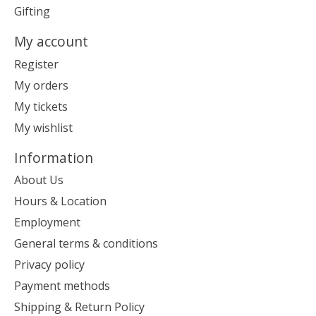
Gifting
My account
Register
My orders
My tickets
My wishlist
Information
About Us
Hours & Location
Employment
General terms & conditions
Privacy policy
Payment methods
Shipping & Return Policy