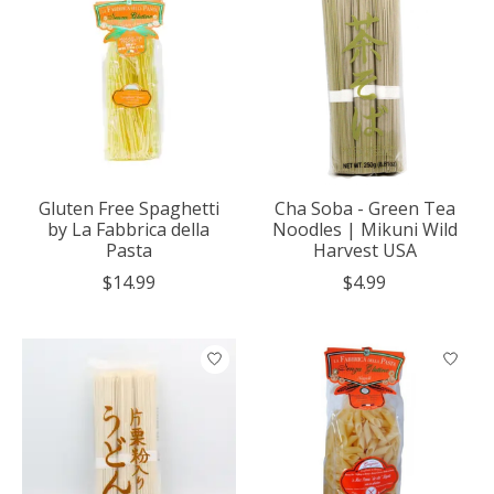
Gluten Free Spaghetti
Cha Soba - Green Tea
by La Fabbrica della
Noodles | Mikuni Wild
Pasta
Harvest USA
$14.99
$4.99