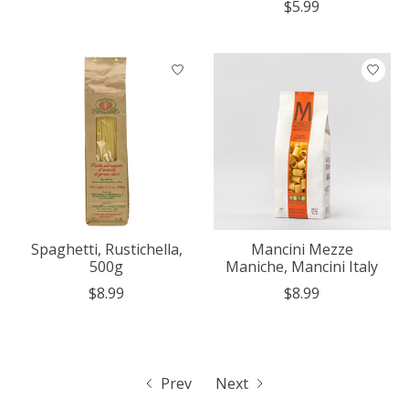
$5.99
Spaghetti, Rustichella,
Mancini Mezze
500g
Maniche, Mancini Italy
$8.99
$8.99
Prev
Next