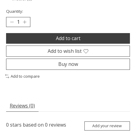
Quantity:
Add to cart
Add to wish list
Buy now
Add to compare
Reviews (0)
0
stars based on
0
reviews
Add your review