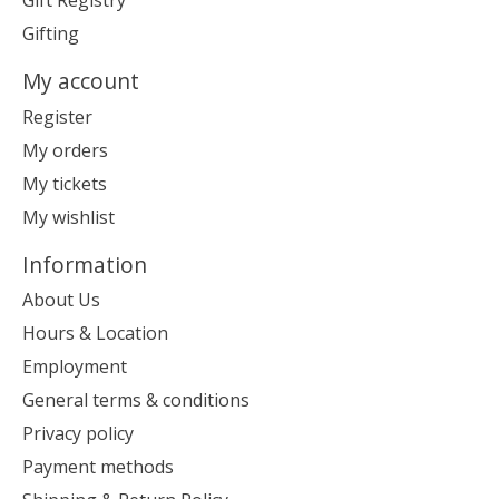
Gift Registry
Gifting
My account
Register
My orders
My tickets
My wishlist
Information
About Us
Hours & Location
Employment
General terms & conditions
Privacy policy
Payment methods