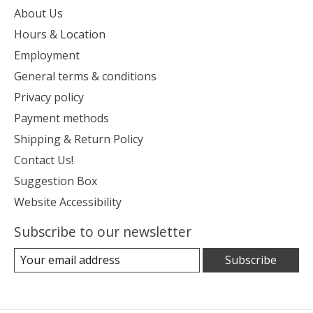
About Us
Hours & Location
Employment
General terms & conditions
Privacy policy
Payment methods
Shipping & Return Policy
Contact Us!
Suggestion Box
Website Accessibility
Subscribe to our newsletter
Subscribe