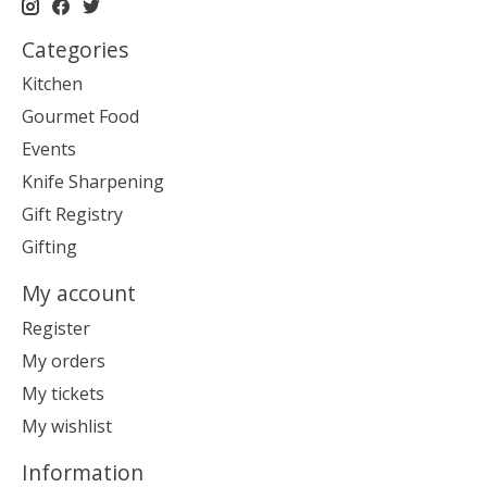
Categories
Kitchen
Gourmet Food
Events
Knife Sharpening
Gift Registry
Gifting
My account
Register
My orders
My tickets
My wishlist
Information