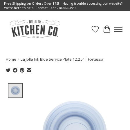
Free Shipping on Orders Over $75! | Having trouble accessing our website?
We're here to help. Contact us at 218-464-4534
Wish List
Cart
Home
/
La Jolla Ink Blue Service Plate 12.25” | Fortessa
Product image slideshow Items