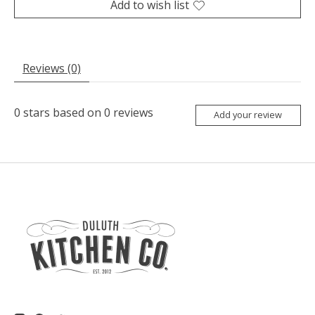
Add to wish list
Reviews (0)
0
stars based on
0
reviews
Add your review