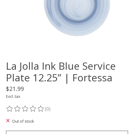
La Jolla Ink Blue Service
Plate 12.25” | Fortessa
$21.99
Excl. tax
(0)
The rating of this product is
0
out of 5
Out of stock