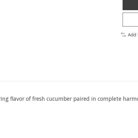
Add 
ering flavor of fresh cucumber paired in complete har