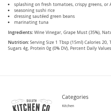
splashing on fresh tomatoes, crispy greens, or 
seasoning sushi rice
dressing sautéed green beans
marinating tuna
Ingredients:
Wine Vinegar, Grape Must (35%), Nat
Nutrition:
Serving Size 1 Tbsp (15ml) Calories 20, 
Sugars 4g, Protein 0g (0% DV), Percent Daily Values
Categories
Kitchen