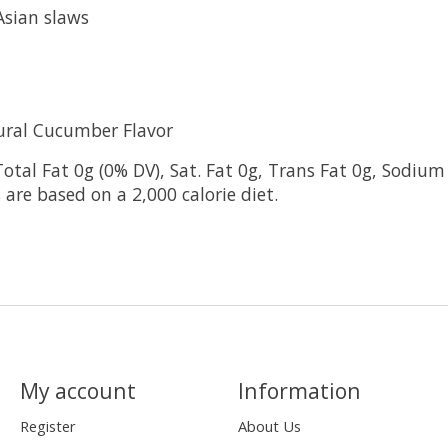
Asian slaws
ural Cucumber Flavor
Total Fat 0g (0% DV), Sat. Fat 0g, Trans Fat 0g, Sodium
 are based on a 2,000 calorie diet.
My account
Information
Register
About Us