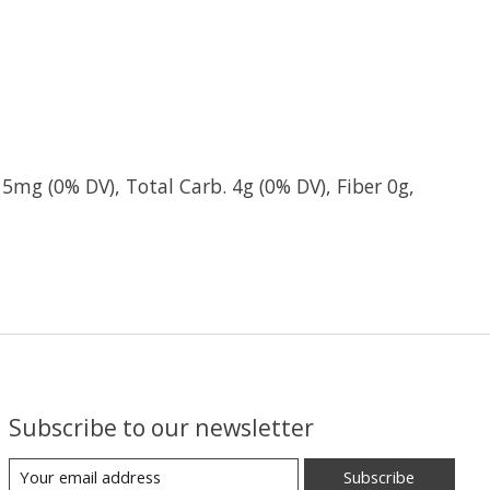
 5mg (0% DV), Total Carb. 4g (0% DV), Fiber 0g,
Subscribe to our newsletter
Subscribe