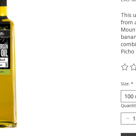
This u
from a
Mount
banan
combi
Picho
The ra
Size:
*
Quantit