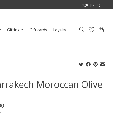
Sign up / Log in
Gifting
Gift cards
Loyalty
rrakech Moroccan Olive
00
x