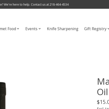
e? We're here to help. Contact us at 218-464-4534
met Food
Events
Knife Sharpening
Gift Registry
Ma
Oil
$15.
Excl. ta