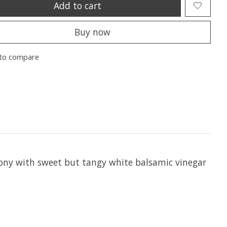
Add to cart
Buy now
to compare
mony with sweet but tangy white balsamic vinegar