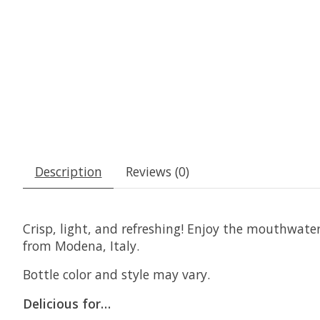
Description
Reviews (0)
Crisp, light, and refreshing! Enjoy the mouthwat
from Modena, Italy.
Bottle color and style may vary.
Delicious for…