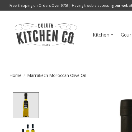
Free Shipping on Orders Over $75! | Having trouble accessing our websit
Kitchen
Gour
Home
/
Marrakech Moroccan Olive Oil
Product image slideshow Items