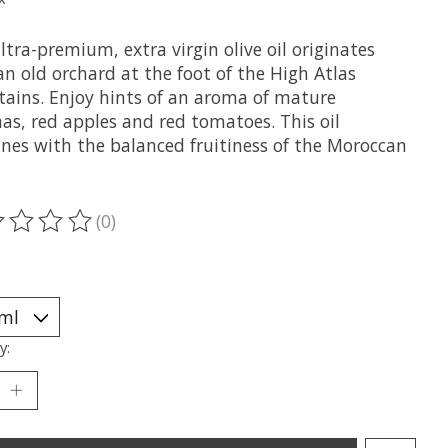
ltra-premium, extra virgin olive oil originates
n old orchard at the foot of the High Atlas
ains. Enjoy hints of an aroma of mature
as, red apples and red tomatoes. This oil
nes with the balanced fruitiness of the Moroccan
(0)
ting of this product is
0
out of 5
y: