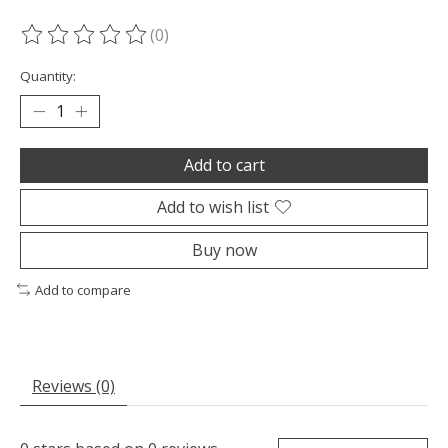
(0)
The rating of this product is
0
out of 5
Quantity:
Add to cart
Add to wish list
Buy now
Add to compare
Reviews (0)