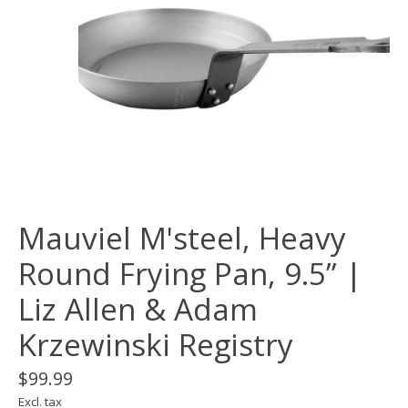
Mauviel M'steel, Heavy
Round Frying Pan, 9.5” |
Liz Allen & Adam
Krzewinski Registry
$99.99
Excl. tax