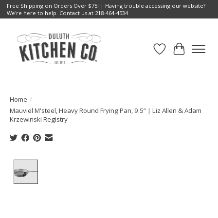
Free Shipping on Orders Over $75! | Having trouble accessing our website?
We're here to help. Contact us at 218-464-4534
Wish List
Cart
Home
/
Mauviel M'steel, Heavy Round Frying Pan, 9.5” | Liz Allen & Adam
Krzewinski Registry
Product image slideshow Items