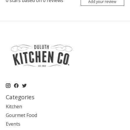
0
stars based on
0
reviews
Add your review
Categories
Kitchen
Gourmet Food
Events