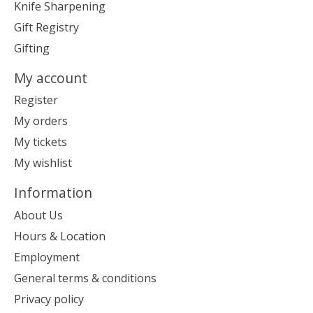
Knife Sharpening
Gift Registry
Gifting
My account
Register
My orders
My tickets
My wishlist
Information
About Us
Hours & Location
Employment
General terms & conditions
Privacy policy