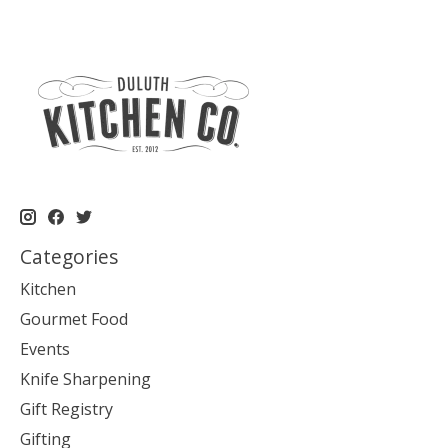
Categories
Kitchen
Gourmet Food
Events
Knife Sharpening
Gift Registry
Gifting