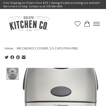
Free Shipping on Orders Over $75! | Having trouble accessing our website?
We're here to help. Contact us at 218-464-4534
Wish List
Cart
Home
/
MICOM RICE COOKER, 5.5 CUPS PFAS-FREE
Product image slideshow Items