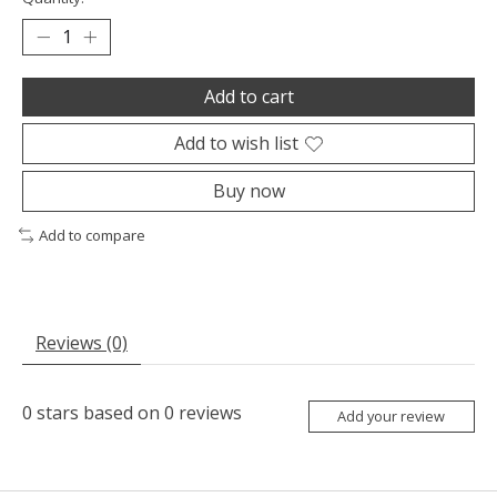
Add to cart
Add to wish list
Buy now
Add to compare
Reviews (0)
0
stars based on
0
reviews
Add your review