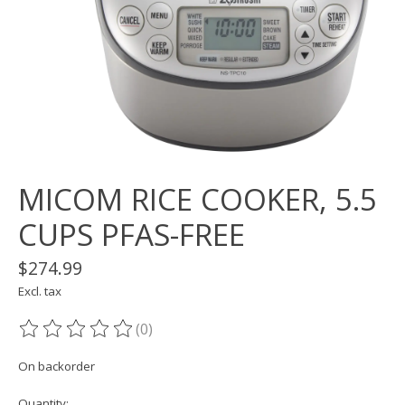
MICOM RICE COOKER, 5.5
CUPS PFAS-FREE
$274.99
Excl. tax
(0)
The rating of this product is
0
out of 5
On backorder
Quantity: