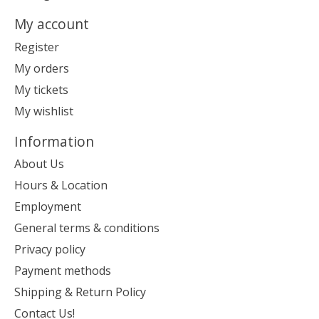
My account
Register
My orders
My tickets
My wishlist
Information
About Us
Hours & Location
Employment
General terms & conditions
Privacy policy
Payment methods
Shipping & Return Policy
Contact Us!