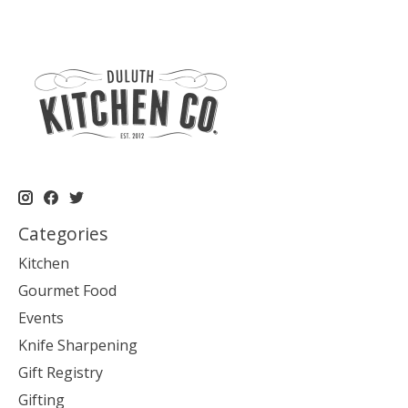
Categories
Kitchen
Gourmet Food
Events
Knife Sharpening
Gift Registry
Gifting