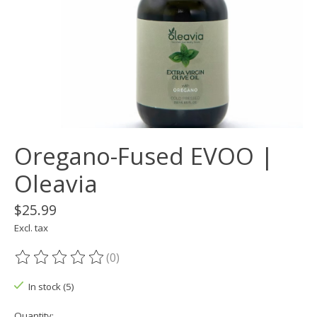
Oregano-Fused EVOO |
Oleavia
$25.99
Excl. tax
(0)
The rating of this product is
0
out of 5
In stock (5)
Quantity: