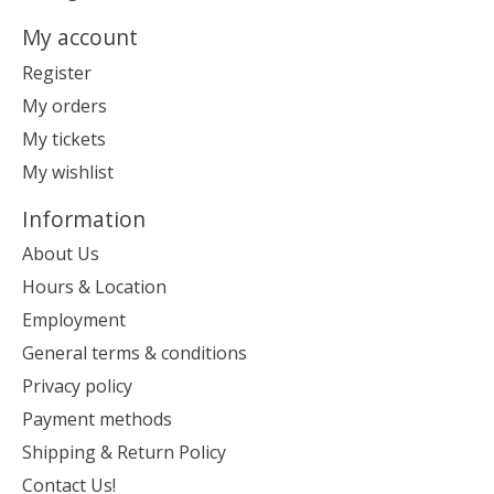
My account
Register
My orders
My tickets
My wishlist
Information
About Us
Hours & Location
Employment
General terms & conditions
Privacy policy
Payment methods
Shipping & Return Policy
Contact Us!