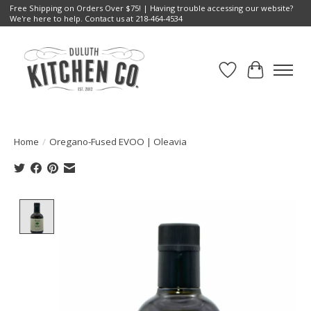
Free Shipping on Orders Over $75! | Having trouble accessing our website?
We're here to help. Contact us at 218-464-4534
Wish List
Cart
Home
/
Oregano-Fused EVOO | Oleavia
Product image slideshow Items