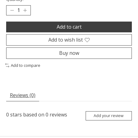
Add to cart
Add to wish list
Buy now
Add to compare
Reviews (0)
0
stars based on
0
reviews
Add your review